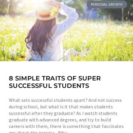
PERSONAL GROWTH
8 SIMPLE TRAITS OF SUPER
SUCCESSFUL STUDENTS
What sets successful students apart? And not success
during school, but what is it that makes students
successful after they graduate? As I watch students
graduate with advanced degrees, and try to build
careers with them, there is something that fascinates
me about the process. Why