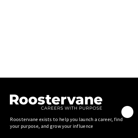
Roostervane exists to help you launch a career, find
your purpose, and grow your influence