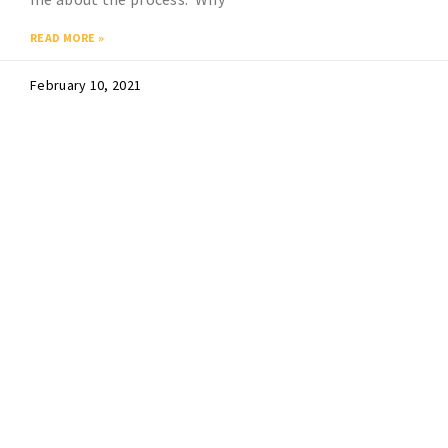
READ MORE »
February 10, 2021