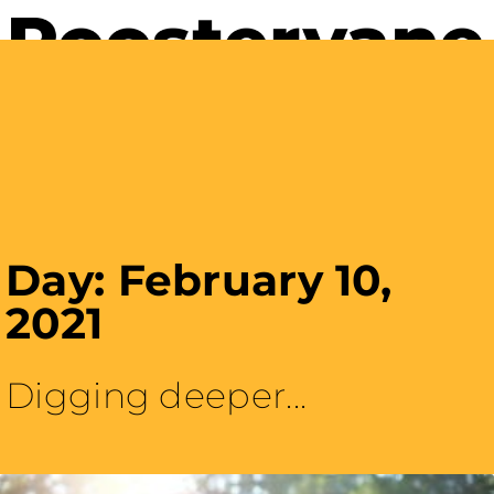
Careers with Purpose
Day: February 10,
2021
Digging deeper...