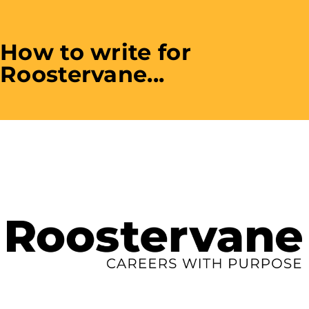
How to write for
Roostervane...