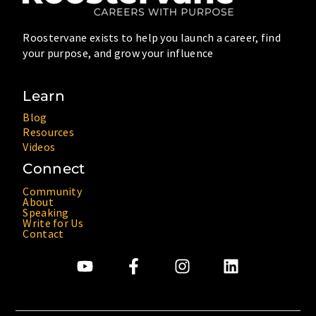
Roostervane exists to help you launch a career, find
your purpose, and grow your influence
Learn
Blog
Resources
Videos
Connect
Community
About
Speaking
Write for Us
Contact