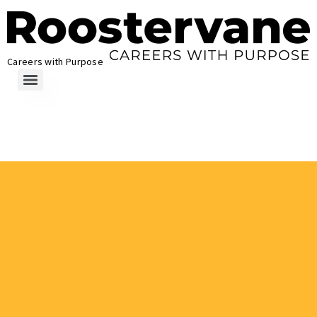
Careers with Purpose
How to Write for
Roostervane