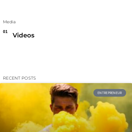
Media
01
Videos
RECENT POSTS
ENTREPRENEUR