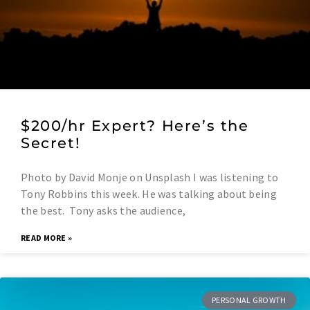
$200/hr Expert? Here’s the
Secret!
Photo by David Monje on Unsplash I was listening to
Tony Robbins this week. He was talking about being
the best. Tony asks the audience,
READ MORE »
PERSONAL GROWTH