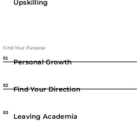
Upskilling
Find Your Purpose
01
Personal Growth
02
Find Your Direction
03
Leaving Academia