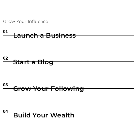
Grow Your Influence
01
Launch a Business
02
Start a Blog
03
Grow Your Following
04
Build Your Wealth