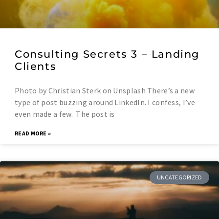
Consulting Secrets 3 – Landing
Clients
Photo by Christian Sterk on Unsplash There’s a new
type of post buzzing around LinkedIn. I confess, I’ve
even made a few. The post is
READ MORE »
UNCATEGORIZED