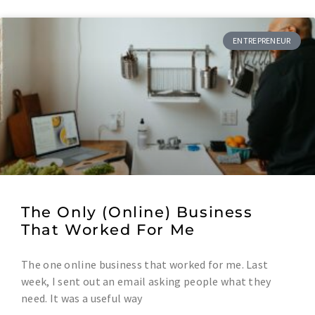
ENTREPRENEUR
The Only (Online) Business
That Worked For Me
The one online business that worked for me. Last
week, I sent out an email asking people what they
need. It was a useful way