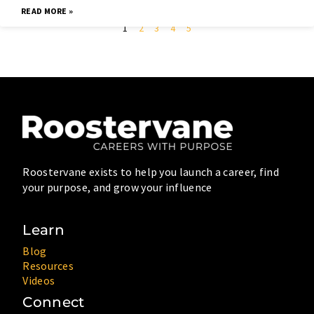
READ MORE »
1
2
3
4
5
Roostervane exists to help you launch a career, find
your purpose, and grow your influence
Learn
Blog
Resources
Videos
Connect