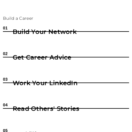
Build a Career
01
Build Your Network
02
Get Career Advice
03
Work Your LinkedIn
04
Read Others' Stories
05