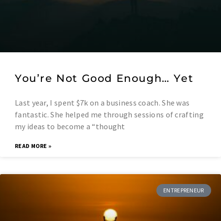
You’re Not Good Enough… Yet
Last year, I spent $7k on a business coach. She was
fantastic. She helped me through sessions of crafting
my ideas to become a “thought
READ MORE »
ENTREPRENEUR