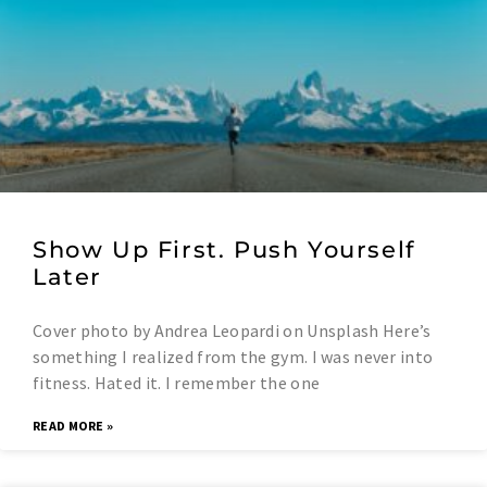
Show Up First. Push Yourself
Later
Cover photo by Andrea Leopardi on Unsplash Here’s
something I realized from the gym. I was never into
fitness. Hated it. I remember the one
READ MORE »