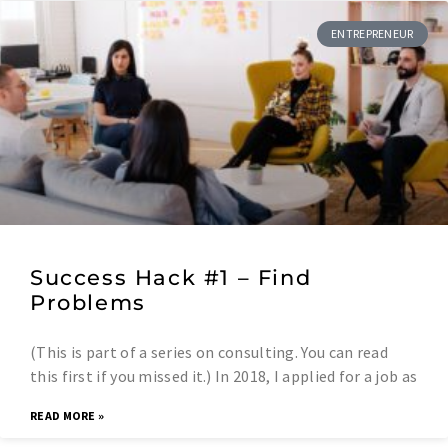
ENTREPRENEUR
Success Hack #1 – Find
Problems
(This is part of a series on consulting. You can read
this first if you missed it.) In 2018, I applied for a job as
READ MORE »