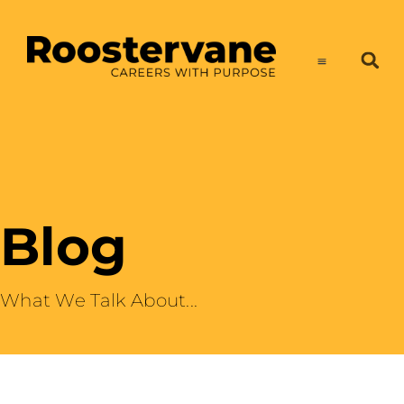
Blog
What We Talk About​...