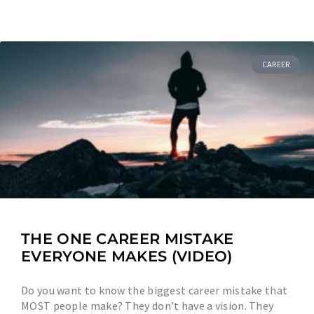
CAREER
THE ONE CAREER MISTAKE
EVERYONE MAKES (VIDEO)
Do you want to know the biggest career mistake that
MOST people make? They don’t have a vision. They