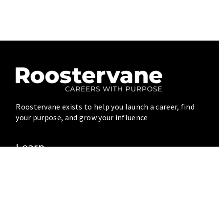
Roostervane exists to help you launch a career, find
your purpose, and grow your influence
Learn
Blog
Resources
Videos
Connect
Community