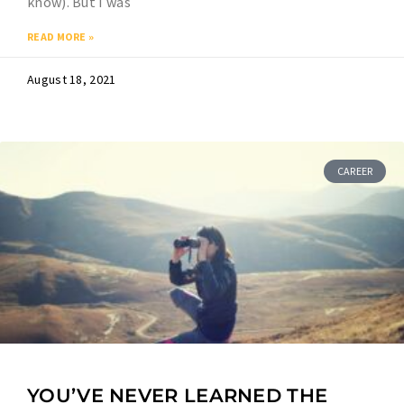
know). But I was
READ MORE »
August 18, 2021
CAREER
YOU’VE NEVER LEARNED THE