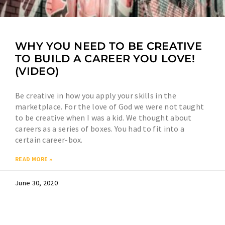
WHY YOU NEED TO BE CREATIVE
TO BUILD A CAREER YOU LOVE!
(VIDEO)
Be creative in how you apply your skills in the
marketplace. For the love of God we were not taught
to be creative when I was a kid. We thought about
careers as a series of boxes. You had to fit into a
certain career-box.
READ MORE »
June 30, 2020