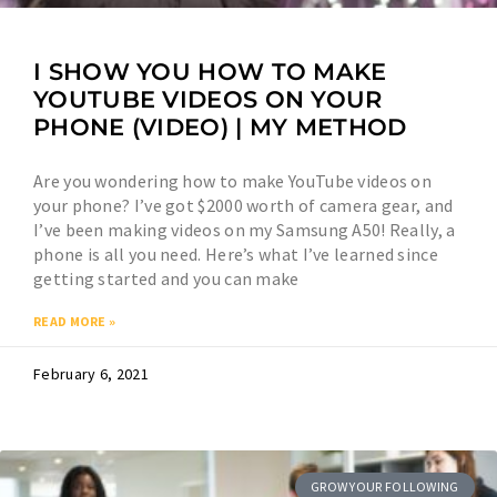
I SHOW YOU HOW TO MAKE
YOUTUBE VIDEOS ON YOUR
PHONE (VIDEO) | MY METHOD
Are you wondering how to make YouTube videos on
your phone? I’ve got $2000 worth of camera gear, and
I’ve been making videos on my Samsung A50! Really, a
phone is all you need. Here’s what I’ve learned since
getting started and you can make
READ MORE »
February 6, 2021
GROW YOUR FOLLOWING