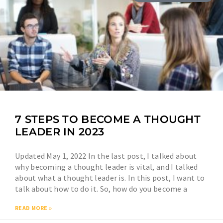
7 STEPS TO BECOME A THOUGHT
LEADER IN 2023
Updated May 1, 2022 In the last post, I talked about
why becoming a thought leader is vital, and I talked
about what a thought leader is. In this post, I want to
talk about how to do it. So, how do you become a
READ MORE »