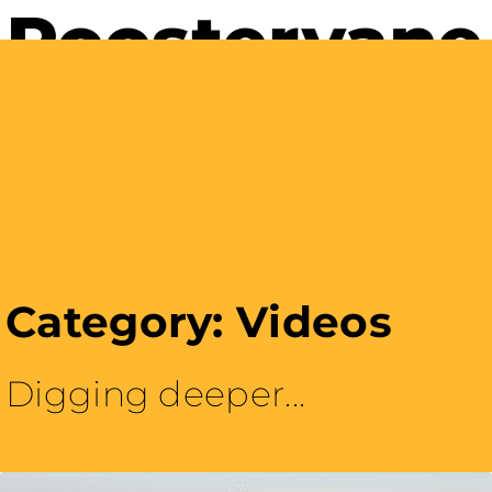
Careers with Purpose
Category: Videos
Digging deeper...