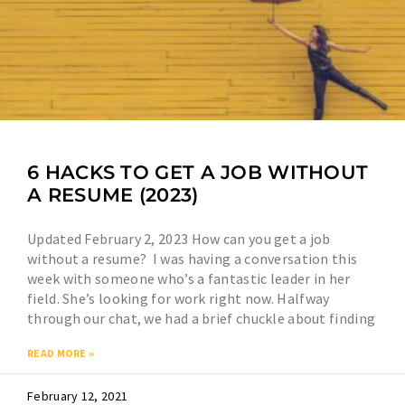
6 HACKS TO GET A JOB WITHOUT
A RESUME (2023)
Updated February 2, 2023 How can you get a job
without a resume? I was having a conversation this
week with someone who’s a fantastic leader in her
field. She’s looking for work right now. Halfway
through our chat, we had a brief chuckle about finding
READ MORE »
February 12, 2021