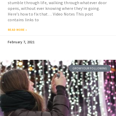
stumble through life, walking through whatever door
opens, without ever knowing where they’re going.
Here’s how to fix that… Video Notes This post
contains links to
READ MORE »
February 7, 2021
GROW YOUR FOLLOWING