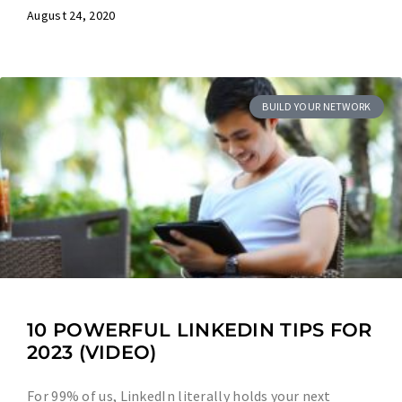
August 24, 2020
BUILD YOUR NETWORK
10 POWERFUL LINKEDIN TIPS FOR
2023 (VIDEO)
For 99% of us, LinkedIn literally holds your next