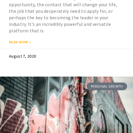
opportunity, the contact that will change your life,
the job that you desperately need to apply for, or
perhaps the key to becoming the leader in your
industry. It’s an incredibly powerful and versatile
platform that is
READ MORE »
August 7, 2020
PERSONAL GROWTH