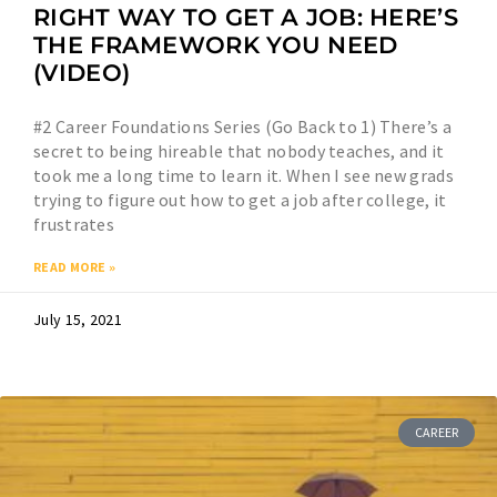
RIGHT WAY TO GET A JOB: HERE’S
THE FRAMEWORK YOU NEED
(VIDEO)
#2 Career Foundations Series (Go Back to 1) There’s a
secret to being hireable that nobody teaches, and it
took me a long time to learn it. When I see new grads
trying to figure out how to get a job after college, it
frustrates
READ MORE »
July 15, 2021
CAREER