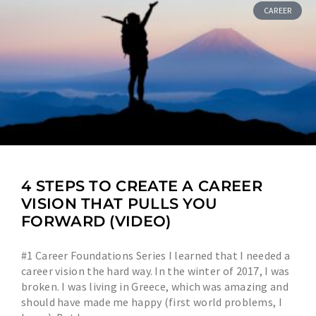
CAREER
4 STEPS TO CREATE A CAREER
VISION THAT PULLS YOU
FORWARD (VIDEO)
#1 Career Foundations Series I learned that I needed a
career vision the hard way. In the winter of 2017, I was
broken. I was living in Greece, which was amazing and
should have made me happy (first world problems, I