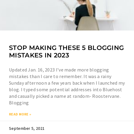
STOP MAKING THESE 5 BLOGGING
MISTAKES IN 2023
Updated Jan. 16, 2023 I’ve made more blogging
mistakes than I care to remember. It was a rainy
Sunday afternoon a few years back when I launched my
blog. I typed some potential addresses into Bluehost
and casually picked a name at random- Roostervane.
Blogging
READ MORE »
September 5, 2021