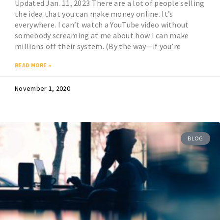
Updated Jan. 11, 2023 There are a lot of people selling
the idea that you can make money online. It’s
everywhere. I can’t watch a YouTube video without
somebody screaming at me about how I can make
millions off their system. (By the way—if you’re
READ MORE »
November 1, 2020
BLOG