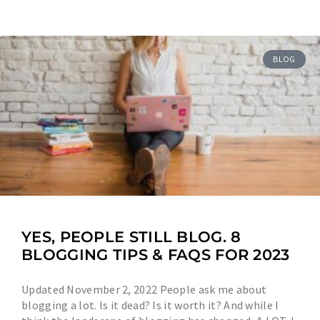
BLOG
YES, PEOPLE STILL BLOG. 8
BLOGGING TIPS & FAQS FOR 2023
Updated November 2, 2022 People ask me about
blogging a lot. Is it dead? Is it worth it? And while I