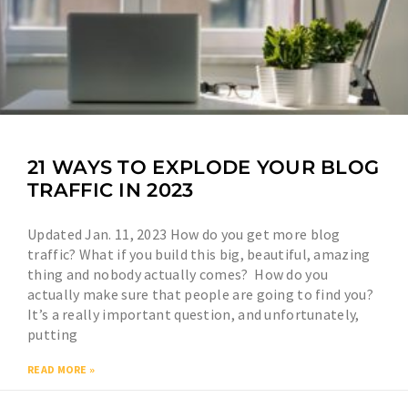
21 WAYS TO EXPLODE YOUR BLOG
TRAFFIC IN 2023
Updated Jan. 11, 2023 How do you get more blog
traffic? What if you build this big, beautiful, amazing
thing and nobody actually comes? How do you
actually make sure that people are going to find you?
It’s a really important question, and unfortunately,
putting
READ MORE »