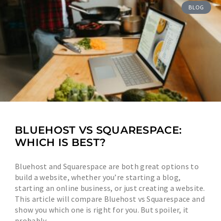
BLOG
BLUEHOST VS SQUARESPACE:
WHICH IS BEST?
Bluehost and Squarespace are both great options to
build a website, whether you’re starting a blog,
starting an online business, or just creating a website.
This article will compare Bluehost vs Squarespace and
show you which one is right for you. But spoiler, it
probably