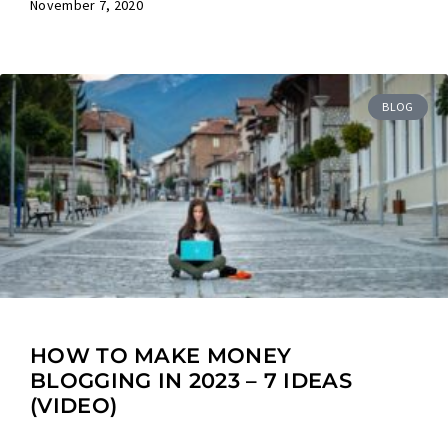
November 7, 2020
BLOG
HOW TO MAKE MONEY
BLOGGING IN 2023 – 7 IDEAS
(VIDEO)