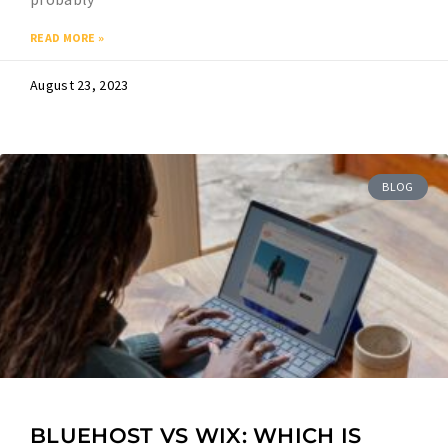
READ MORE »
August 23, 2023
BLOG
BLUEHOST VS WIX: WHICH IS