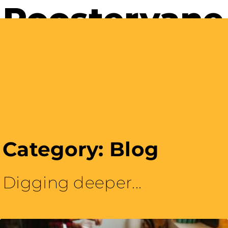
Careers with Purpose
Category: Blog
Digging deeper...