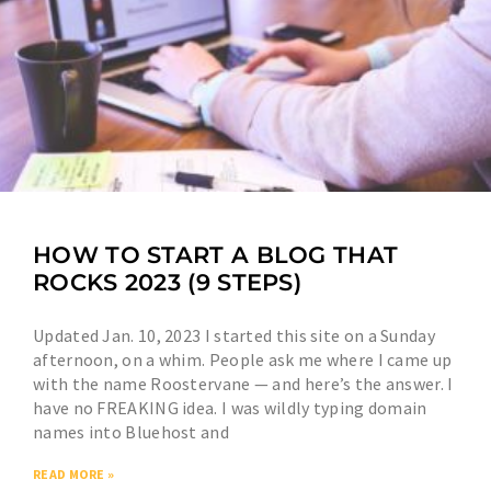
HOW TO START A BLOG THAT
ROCKS 2023 (9 STEPS)
Updated Jan. 10, 2023 I started this site on a Sunday
afternoon, on a whim. People ask me where I came up
with the name Roostervane — and here’s the answer. I
have no FREAKING idea. I was wildly typing domain
names into Bluehost and
READ MORE »