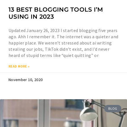
13 BEST BLOGGING TOOLS I’M
USING IN 2023
Updated January 26, 2023 I started blogging five years
ago. Ahh I remember it. The internet was a quieter and
happier place. We weren’t stressed about ai writing
stealing our jobs, TikTok didn’t exist, and I’d never
heard of stupid terms like “quiet quitting” or
READ MORE »
November 10, 2020
BLOG