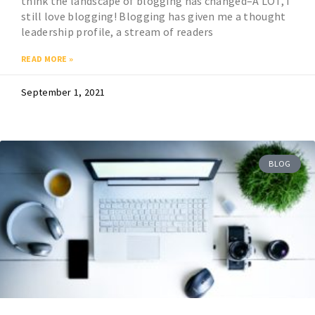
think the landscape of blogging has changed–A LOT, I
still love blogging! Blogging has given me a thought
leadership profile, a stream of readers
READ MORE »
September 1, 2021
BLOG