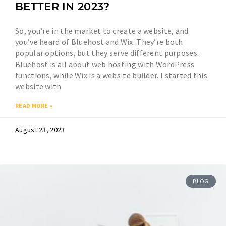
BETTER IN 2023?
So, you’re in the market to create a website, and
you’ve heard of Bluehost and Wix. They’re both
popular options, but they serve different purposes.
Bluehost is all about web hosting with WordPress
functions, while Wix is a website builder. I started this
website with
READ MORE »
August 23, 2023
BLOG