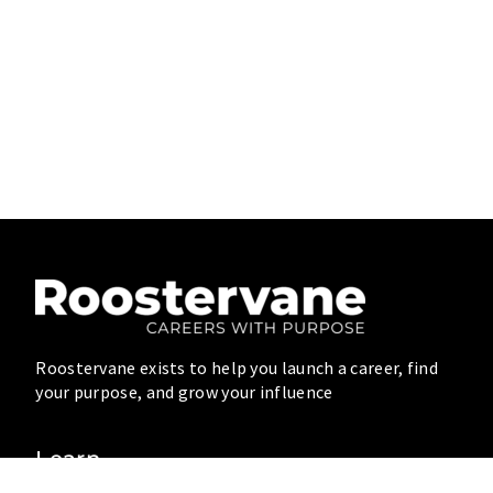
Roostervane exists to help you launch a career, find
your purpose, and grow your influence
Learn
Blog