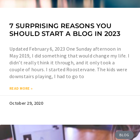
7 SURPRISING REASONS YOU
SHOULD START A BLOG IN 2023
Updated February 6, 2023 One Sunday afternoon in
May 2019, I did something that would change my life. I
didn’t really think it through, and it only took a
couple of hours. I started Roostervane. The kids were
downstairs playing, I had to go to
READ MORE »
October 29, 2020
BLOG