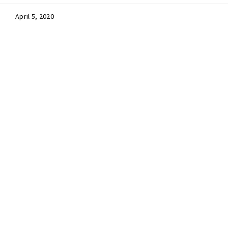
April 5, 2020