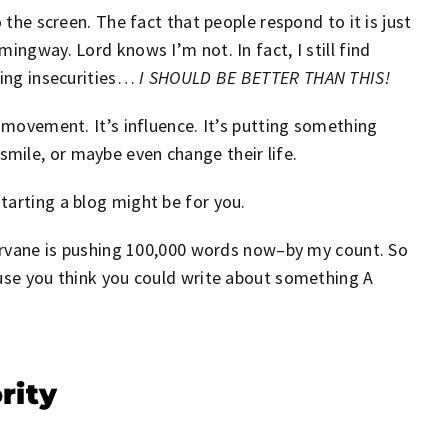
 the screen. The fact that people respond to it is just
ingway. Lord knows I’m not. In fact, I still find
ring insecurities…
I SHOULD BE BETTER THAN THIS!
s movement. It’s influence. It’s putting something
mile, or maybe even change their life.
tarting a blog might be for you.
stervane is pushing 100,000 words now–by my count. So
ause you think you could write about something A
rity