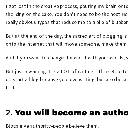
I get lost in the creative process, pouring my brain onto
the icing on the cake. You don’t need to be the next Hem
really obvious typos that reduce me to a pile of blubbe
But at the end of the day, the sacred art of blogging i
onto the internet that will move someone, make them s
And if you want to change the world with your words, s
But just a warning. It’s a LOT of writing. I think Roo
do start a blog because you love writing, but also bec
LOT.
2.
You will become an autho
Blogs give authority–people believe them.