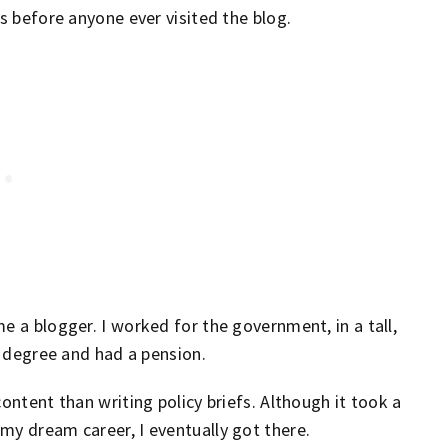
hs before anyone ever visited the blog.
e a blogger. I worked for the government, in a tall,
y degree and had a pension.
ontent than writing policy briefs. Although it took a
my dream career, I eventually got there.