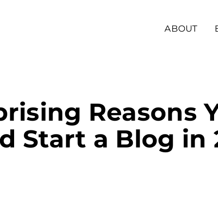
ABOUT
prising Reasons 
d Start a Blog in