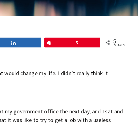
5
Share
Pin
5
SHARES
would change my life. I didn’t really think it
at my government office the next day, and I sat and
t it was like to try to get a job with a useless