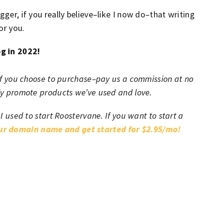
gger, if you really believe–like I now do–that writing
or you.
og in 2022!
h–if you choose to purchase–pay us a commission at no
nly promote products we’ve used and love.
 I used to start Roostervane. If you want to start a
our domain name and get started for $2.95/mo!