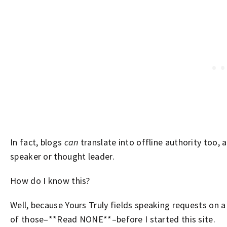
In fact, blogs
can
translate into offline authority too,
speaker or thought leader.
How do I know this?
Well, because Yours Truly fields speaking requests on 
of those–**Read NONE**–before I started this site.