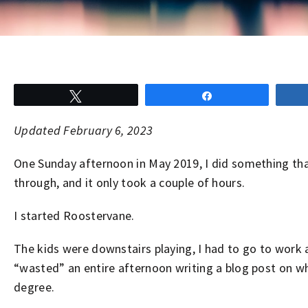
Tweet
Share
Updated February 6, 2023
One Sunday afternoon in May 2019, I did something that 
through, and it only took a couple of hours.
I started Roostervane.
The kids were downstairs playing, I had to go to work 
“wasted” an entire afternoon writing a blog post on wha
degree.