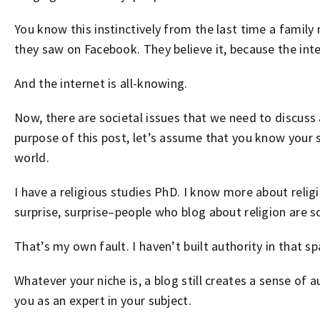
You know this instinctively from the last time a famil
they saw on Facebook. They believe it, because the inte
And the internet is all-knowing.
Now, there are societal issues that we need to discuss 
purpose of this post, let’s assume that you know your 
world.
I have a religious studies PhD. I know more about religi
surprise, surprise–people who blog about religion are so
That’s my own fault. I haven’t built authority in that sp
Whatever your niche is, a blog still creates a sense of
you as an expert in your subject.