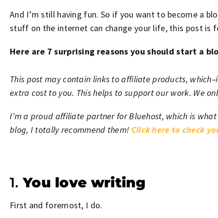
And I’m still having fun. So if you want to become a blo
stuff on the internet can change your life, this post is f
Here are 7 surprising reasons you should start a bl
This post may contain links to affiliate products, whic
extra cost to you. This helps to support our work. We o
I’m a proud affiliate partner for Bluehost, which is what
blog, I totally recommend them!
Click here to check y
1.
You love writing
First and foremost, I do.