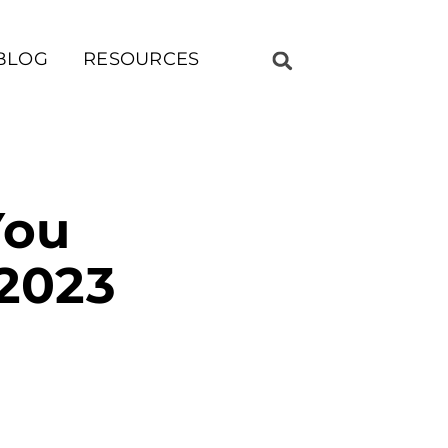
BLOG
RESOURCES
You
 2023