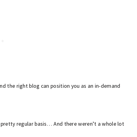
 and the right blog can position you as an in-demand
a pretty regular basis… And there weren’t a whole lot