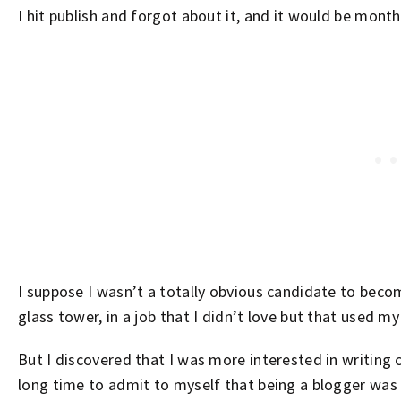
I hit publish and forgot about it, and it would be mont
I suppose I wasn’t a totally obvious candidate to becom
glass tower, in a job that I didn’t love but that used m
But I discovered that I was more interested in writing c
long time to admit to myself that being a blogger was 