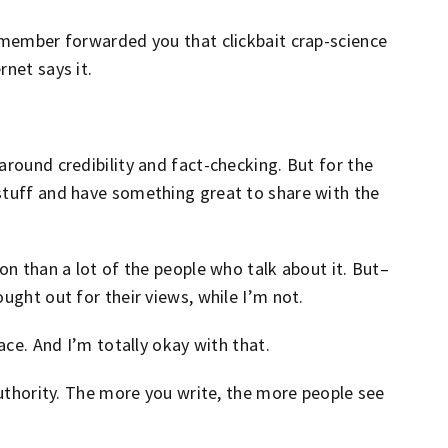
y member forwarded you that clickbait crap-science
rnet says it.
around credibility and fact-checking. But for the
stuff and have something great to share with the
on than a lot of the people who talk about it. But–
ught out for their views, while I’m not.
ace. And I’m totally okay with that.
 authority. The more you write, the more people see