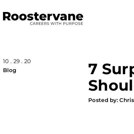
10 . 29 . 20
7 Sur
Blog
Shoul
Posted by:
Chris