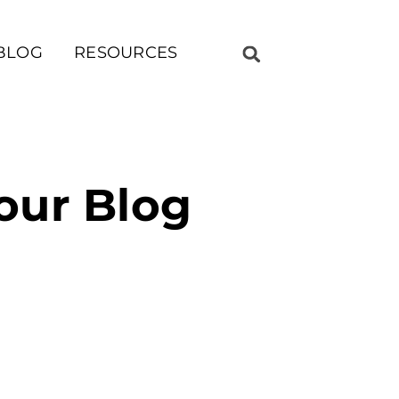
BLOG
RESOURCES
our Blog