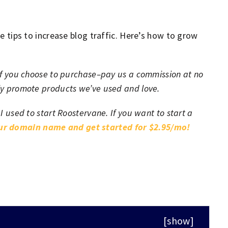
re tips to increase blog traffic. Here’s how to grow
h–if you choose to purchase–pay us a commission at no
nly promote products we’ve used and love.
 I used to start Roostervane. If you want to start a
our domain name and get started for $2.95/mo!
[
show
]