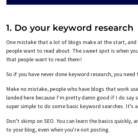
1. Do your keyword research
One mistake that a lot of blogs make at the start, and 
people want to read about. The sweet spot is when you
that people want to read them!
So if you have never done keyword research, you need
Make no mistake, people who have blogs that work use
landed here because I’m pretty damn good if I do say 
super simple to do some basic keyword searches. It’s 
Don’t skimp on SEO. You can learn the basics quickly, a
to your blog, even when you’re not posting.