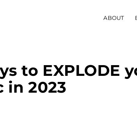
ABOUT
ys to EXPLODE y
c in 2023