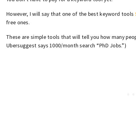
However, I will say that one of the best keyword tools
free ones.
These are simple tools that will tell you how many pe
Ubersuggest says 1000/month search “PhD Jobs.”)