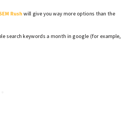
SEM Rush
will give you way more options than the
ople search keywords a month in google (for example,