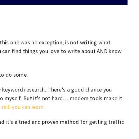
this one was no exception, is not writing what
 can find things you love to write about AND know
 to do some.
 keyword research. There’s a good chance you
so myself. But it’s not hard… modern tools make it
a
skill you can learn
.
nd it’s a tried and proven method for getting traffic