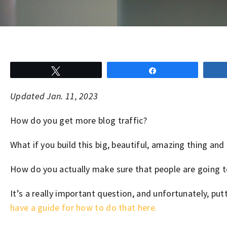
Tweet
Share
Updated Jan. 11, 2023
How do you get more blog traffic?
What if you build this big, beautiful, amazing thing a
How do you actually make sure that people are going t
It’s a really important question, and unfortunately, putt
have a guide for how to do that here.