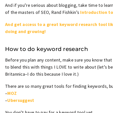
And if you’re serious about blogging, take time to learn
of the masters of SEO, Rand Fishkin’s
Introduction to
And get access to a great keyword research tool lik
doing and growing!
How to do keyword research
Before you plan any content, make sure you know that it
to blend this with things I LOVE to write about (let’s b
Britannica–I do this because I love it.)
There are so many great tools for finding keywords, bu
–
MOZ
–
Ubersuggest
You don’t have to pay for a keyword tool yet.