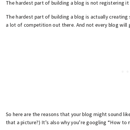
The hardest part of building a blog is not registering it
The hardest part of building a blog is actually creatin
a lot of competition out there. And not every blog will g
So here are the reasons that your blog might sound lik
that a picture?) It’s also why you’re googling “How to 