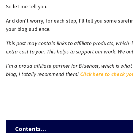
So let me tell you.
And don’t worry, for each step, I’ll tell you some surefi
your blog audience.
This post may contain links to affiliate products, whic
extra cost to you. This helps to support our work. We o
I’m a proud affiliate partner for Bluehost, which is what
blog, I totally recommend them!
Click here to check y
Contents…