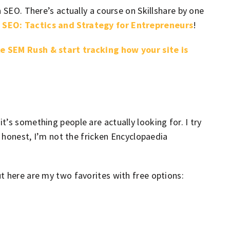
 SEO. There’s actually a course on Skillshare by one
 SEO: Tactics and Strategy for Entrepreneurs
!
e SEM Rush & start tracking how your site is
’s something people are actually looking for. I try
e honest, I’m not the fricken Encyclopaedia
t here are my two favorites with free options: