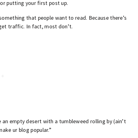
 or putting your first post up.
g something that people want to read. Because there’s
et traffic. In fact, most don’t.
e an empty desert with a tumbleweed rolling by (ain’t
make ur blog popular.”