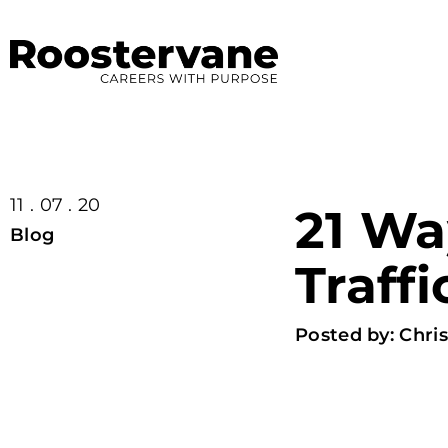
11 . 07 . 20
21 Wa
Blog
Traffi
Posted by:
Chris