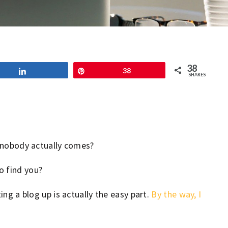
38
Share
Pin
38
SHARES
nd nobody actually comes?
o find you?
ing a blog up is actually the easy part.
By the way, I