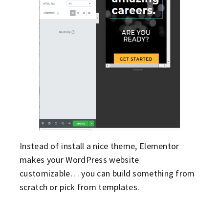
Instead of install a nice theme, Elementor
makes your WordPress website
customizable… you can build something from
scratch or pick from templates.