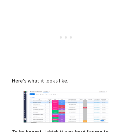
Here’s what it looks like.
To be honest, I think it was hard for me to