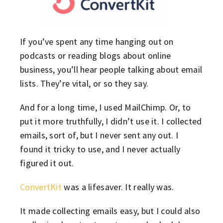
If you’ve spent any time hanging out on
podcasts or reading blogs about online
business, you’ll hear people talking about email
lists. They’re vital, or so they say.
And for a long time, I used MailChimp. Or, to
put it more truthfully, I didn’t use it. I collected
emails, sort of, but I never sent any out. I
found it tricky to use, and I never actually
figured it out.
ConvertKit
was a lifesaver. It really was.
It made collecting emails easy, but I could also