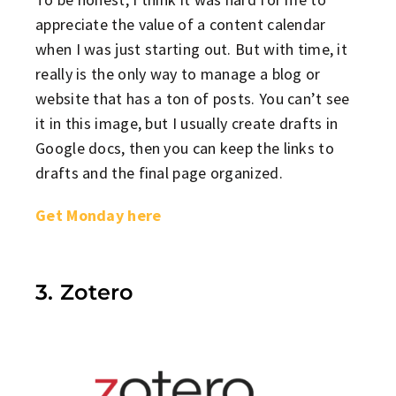
appreciate the value of a content calendar
when I was just starting out. But with time, it
really is the only way to manage a blog or
website that has a ton of posts. You can’t see
it in this image, but I usually create drafts in
Google docs, then you can keep the links to
drafts and the final page organized.
Get Monday here
3. Zotero