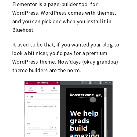
Elementor is a page-builder tool for
WordPress. WordPress comes with themes,
and you can pick one when you install it in
Bluehost.
It used to be that, if you wanted your blog to
look a bit nicer, you’d pay for a premium
WordPress theme. Now’days (okay grandpa)
theme builders are the norm.