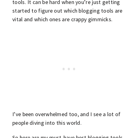
tools. It can be hard when you’re just getting
started to figure out which blogging tools are
vital and which ones are crappy gimmicks.
I’ve been overwhelmed too, and I see a lot of
people diving into this world.
So here are my must-have best blogging tools