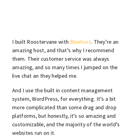
I built Roostervane with
Bluehost
. They’re an
amazing host, and that’s why I recommend
them. Their customer service was always
amazing, and so many times I jumped on the
live chat an they helped me.
And I use the built in content management
system, WordPress, for everything. It’s a bit
more complicated than some drag and drop
platforms, but honestly, it’s so amazing and
customizable, and the majority of the world’s
websites run on it.