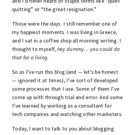
and I’d never heard of stupid terms like “quiet
quitting” or “the great resignation.”
Those were the days. I still remember one of
my happiest moments. I was living in Greece,
and I sat in a coffee shop all morning writing. I
thought to myself,
hey dummy… you could do
that for a living.
So as I’ve run this blog (and — let’s be honest
— ignored it at times), I’ve sort of developed
some processes that I use. Some of them I’ve
come up with through trial and error. And some
I’ve learned by working as a consultant for
tech companies and watching other marketers.
Today, I want to talk to you about blogging