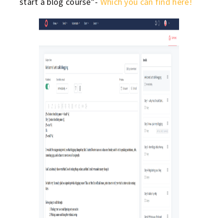
start a blog course”-
Which you can find here!