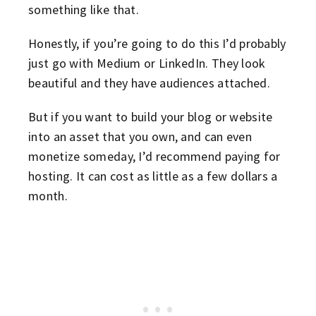
something like that.
Honestly, if you’re going to do this I’d probably
just go with Medium or LinkedIn. They look
beautiful and they have audiences attached.
But if you want to build your blog or website
into an asset that you own, and can even
monetize someday, I’d recommend paying for
hosting. It can cost as little as a few dollars a
month.