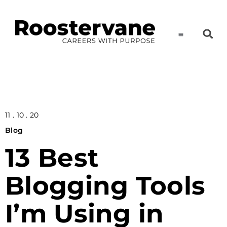
11 . 10 . 20
Blog
13 Best
Blogging Tools
I’m Using in