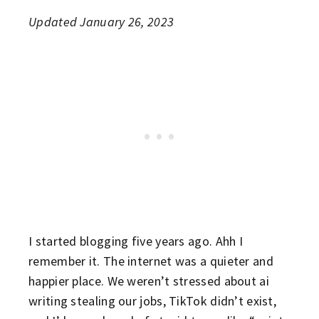
Updated January 26, 2023
I started blogging five years ago. Ahh I
remember it. The internet was a quieter and
happier place. We weren’t stressed about ai
writing stealing our jobs, TikTok didn’t exist,