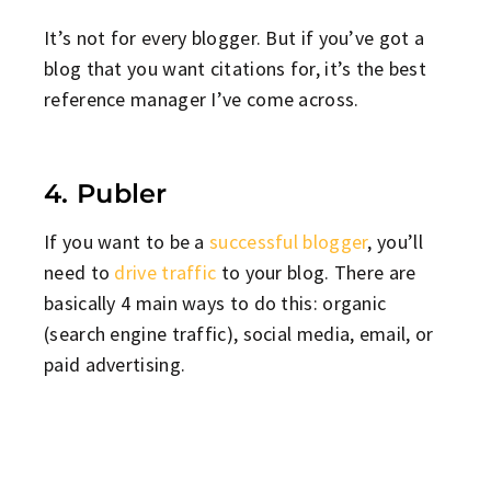
It’s not for every blogger. But if you’ve got a
blog that you want citations for, it’s the best
reference manager I’ve come across.
4. Publer
If you want to be a
successful blogger
, you’ll
need to
drive traffic
to your blog. There are
basically 4 main ways to do this: organic
(search engine traffic), social media, email, or
paid advertising.