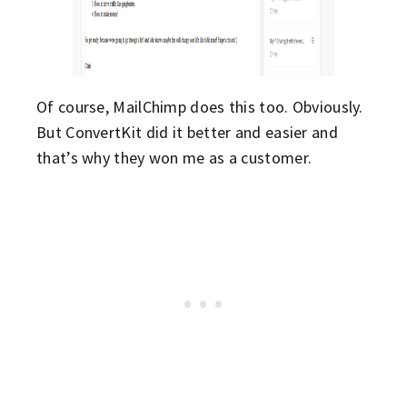
Of course, MailChimp does this too. Obviously.
But ConvertKit did it better and easier and
that’s why they won me as a customer.