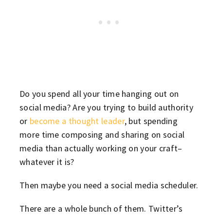
Do you spend all your time hanging out on
social media? Are you trying to build authority
or
become a thought leader
, but spending
more time composing and sharing on social
media than actually working on your craft–
whatever it is?
Then maybe you need a social media scheduler.
There are a whole bunch of them. Twitter’s