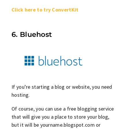
Click here to try ConvertKit
6. Bluehost
If you’re starting a blog or website, you need
hosting.
Of course, you can use a free blogging service
that will give you a place to store your blog,
but it will be yourname.blogspot.com or