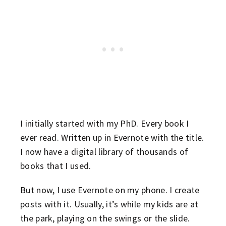
I initially started with my PhD. Every book I
ever read. Written up in Evernote with the title.
I now have a digital library of thousands of
books that I used.
But now, I use Evernote on my phone. I create
posts with it. Usually, it’s while my kids are at
the park, playing on the swings or the slide.