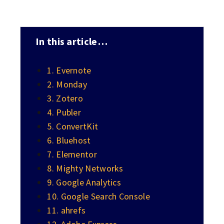
In this article…
1. Evernote
2. Monday
3. Zotero
4. Publer
5. ConvertKit
6. Bluehost
7. Elementor
8. Mighty Networks
9. Google Analytics
10. Google Search Console
11. ahrefs