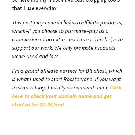
that I use everyday.
This post may contain links to affiliate products,
which–if you choose to purchase–pay us a
commission at no extra cost to you. This helps to
support our work. We only promote products
we’ve used and love.
I’m a proud affiliate partner for Bluehost, which
is what I used to start Roostervane. If you want
to start a blog, I totally recommend them!
Click
here to check your domain name and get
started for $2.95/mo!