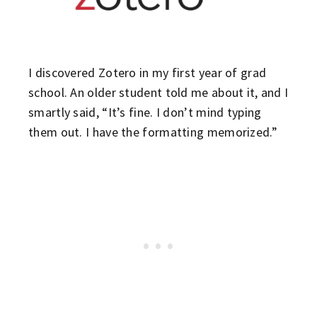
I discovered Zotero in my first year of grad
school. An older student told me about it, and I
smartly said, “It’s fine. I don’t mind typing
them out. I have the formatting memorized.”