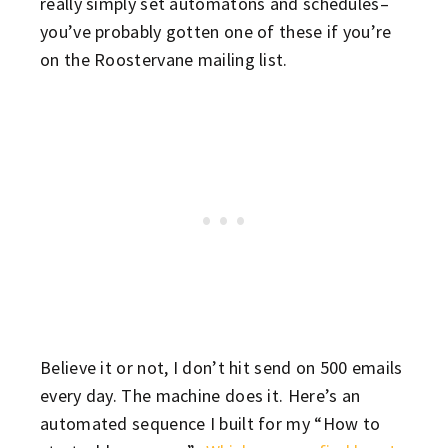
really simply set automatons and schedules–
you’ve probably gotten one of these if you’re
on the Roostervane mailing list.
Believe it or not, I don’t hit send on 500 emails
every day. The machine does it. Here’s an
automated sequence I built for my “How to