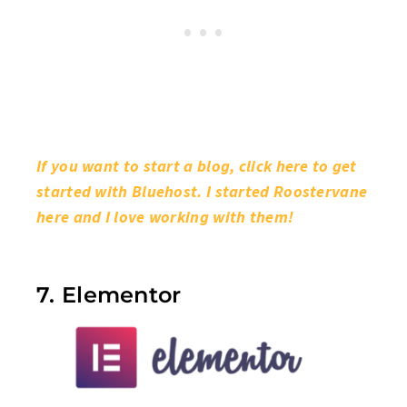
If you want to start a blog, click here to get
started with Bluehost. I started Roostervane
here and I love working with them!
7. Elementor