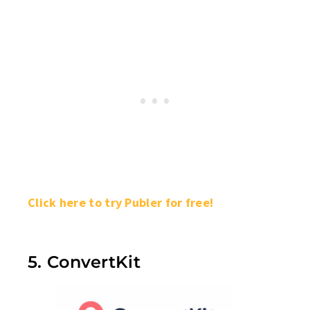
Click here to try Publer for free!
5. ConvertKit