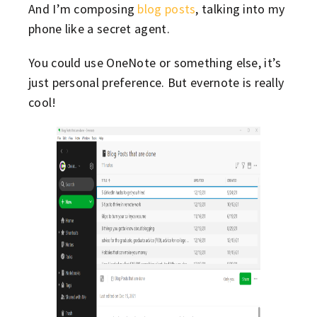
And I’m composing
blog posts
, talking into my
phone like a secret agent.
You could use OneNote or something else, it’s
just personal preference. But evernote is really
cool!