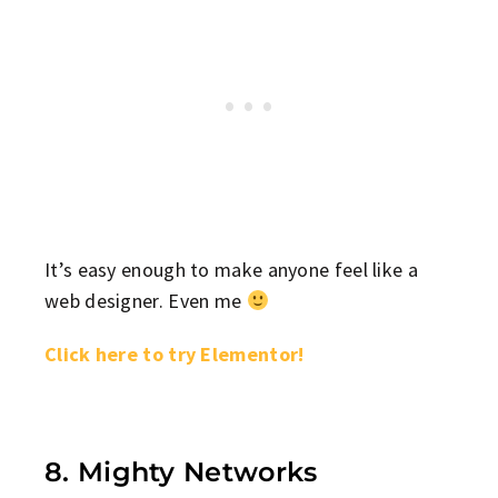
It’s easy enough to make anyone feel like a
web designer. Even me
Click here to try Elementor!
8. Mighty Networks