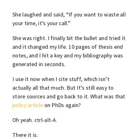
She laughed and said, “If you want to waste all
your time, it’s your call.”
She was right. I finally bit the bullet and tried it
and it changed my life. 10 pages of thesis end
notes, and I hit a key and my bibliography was
generated in seconds.
I use it now when I cite stuff, which isn’t
actually all that much. But It’s still easy to
store sources and go back to it. What was that
policy article
on PhDs again?
Oh yeah. ctrl-alt-A.
There it is.