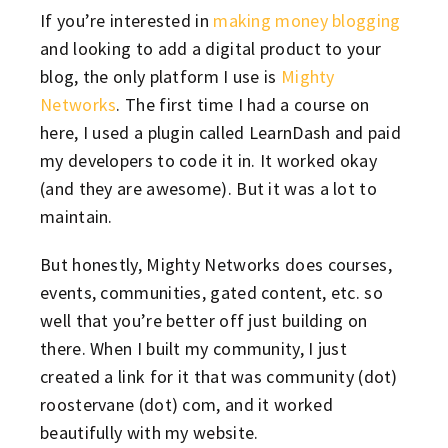
If you’re interested in
making money blogging
and looking to add a digital product to your
blog, the only platform I use is
Mighty
Networks
. The first time I had a course on
here, I used a plugin called LearnDash and paid
my developers to code it in. It worked okay
(and they are awesome). But it was a lot to
maintain.
But honestly, Mighty Networks does courses,
events, communities, gated content, etc. so
well that you’re better off just building on
there. When I built my community, I just
created a link for it that was community (dot)
roostervane (dot) com, and it worked
beautifully with my website.