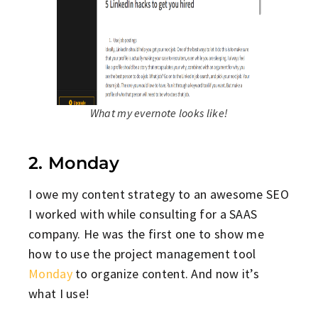
What my evernote looks like!
2. Monday
I owe my content strategy to an awesome SEO
I worked with while consulting for a SAAS
company. He was the first one to show me
how to use the project management tool
Monday
to organize content. And now it’s
what I use!