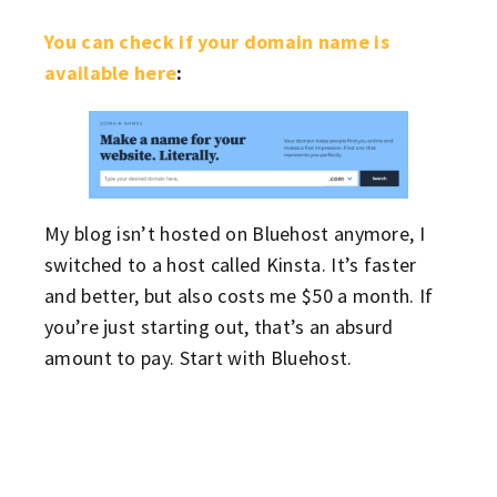
You can check if your domain name is
available here
:
My blog isn’t hosted on Bluehost anymore, I
switched to a host called Kinsta. It’s faster
and better, but also costs me $50 a month. If
you’re just starting out, that’s an absurd
amount to pay. Start with Bluehost.