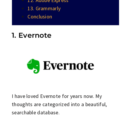
12. Adobe Express
13. Grammarly
Conclusion
1. Evernote
I have loved Evernote for years now. My
thoughts are categorized into a beautiful,
searchable database.