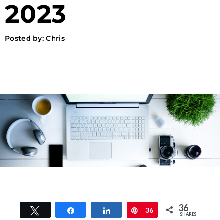
2023
Posted by:
Chris
36
Tweet
Share
Share
Pin
36
SHARES