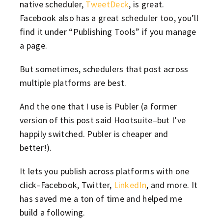
native scheduler,
TweetDeck
, is great.
Facebook also has a great scheduler too, you’ll
find it under “Publishing Tools” if you manage
a page.
But sometimes, schedulers that post across
multiple platforms are best.
And the one that I use is Publer (a former
version of this post said Hootsuite–but I’ve
happily switched. Publer is cheaper and
better!).
It lets you publish across platforms with one
click–Facebook, Twitter,
LinkedIn
, and more. It
has saved me a ton of time and helped me
build a following.