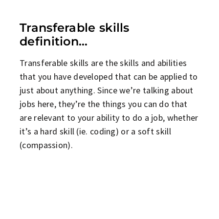
Transferable skills
definition…
Transferable skills are the skills and abilities
that you have developed that can be applied to
just about anything. Since we’re talking about
jobs here, they’re the things you can do that
are relevant to your ability to do a job, whether
it’s a hard skill (ie. coding) or a soft skill
(compassion).