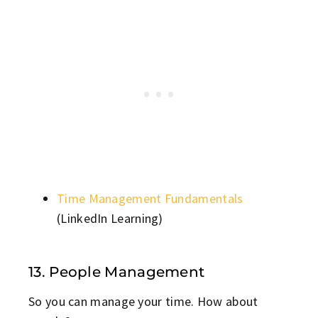
Time Management Fundamentals
(LinkedIn Learning)
13. People Management
So you can manage your time. How about