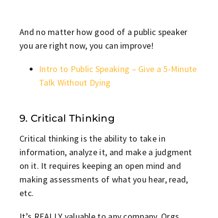
And no matter how good of a public speaker
you are right now, you can improve!
Intro to Public Speaking – Give a 5-Minute
Talk Without Dying
9. Critical Thinking
Critical thinking is the ability to take in
information, analyze it, and make a judgment
on it. It requires keeping an open mind and
making assessments of what you hear, read,
etc.
It’s REALLY valuable to any company. Orgs