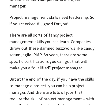
manager.
Project management skills need leadership. So
if you checked #1, good for you!
There are all sorts of fancy project
management skills you can learn. Companies
throw out these damned buzzwords like candy:
scrum, agile, PMP. So yeah, there are some
specific certifications you can get that will
make you a “qualified” project manager.
But at the end of the day, if you have the skills
to manage a project, you can be a project
manager. And there are lots of jobs that
require the skill of project management – with