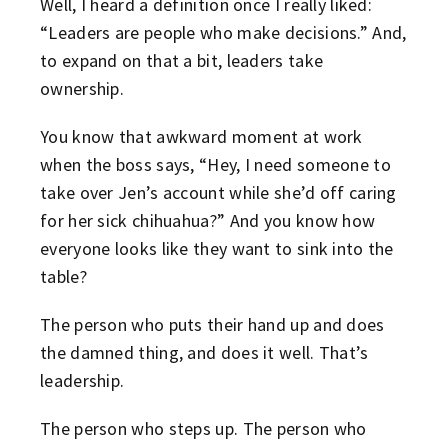
Well, I heard a definition once I really liked:
“Leaders are people who make decisions.” And,
to expand on that a bit, leaders take
ownership.
You know that awkward moment at work
when the boss says, “Hey, I need someone to
take over Jen’s account while she’d off caring
for her sick chihuahua?” And you know how
everyone looks like they want to sink into the
table?
The person who puts their hand up and does
the damned thing, and does it well. That’s
leadership.
The person who steps up. The person who