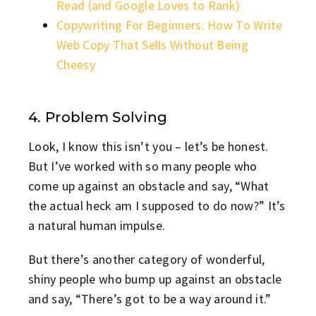
Read (and Google Loves to Rank)
Copywriting For Beginners: How To Write
Web Copy That Sells Without Being
Cheesy
4. Problem Solving
Look, I know this isn’t you – let’s be honest.
But I’ve worked with so many people who
come up against an obstacle and say, “What
the actual heck am I supposed to do now?” It’s
a natural human impulse.
But there’s another category of wonderful,
shiny people who bump up against an obstacle
and say, “There’s got to be a way around it.”