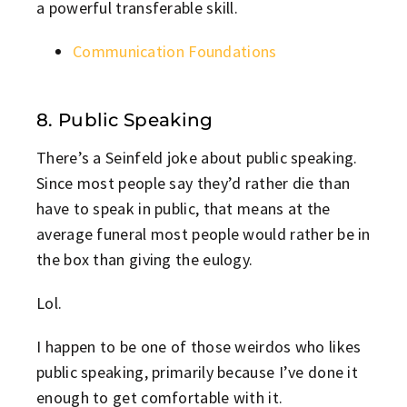
a powerful transferable skill.
Communication Foundations
8. Public Speaking
There’s a Seinfeld joke about public speaking.
Since most people say they’d rather die than
have to speak in public, that means at the
average funeral most people would rather be in
the box than giving the eulogy.
Lol.
I happen to be one of those weirdos who likes
public speaking, primarily because I’ve done it
enough to get comfortable with it.