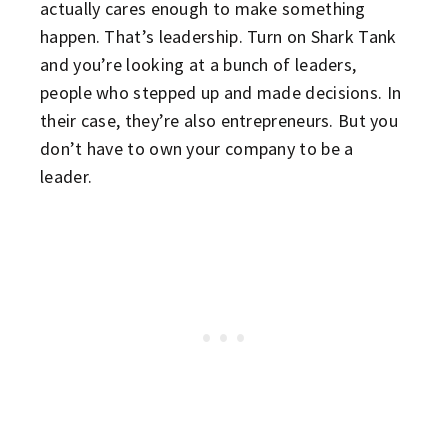
actually cares enough to make something
happen. That’s leadership. Turn on Shark Tank
and you’re looking at a bunch of leaders,
people who stepped up and made decisions. In
their case, they’re also entrepreneurs. But you
don’t have to own your company to be a
leader.