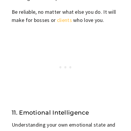
Be reliable, no matter what else you do. It will
make for bosses or
clients
who love you.
11. Emotional Intelligence
Understanding your own emotional state and