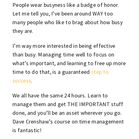
People wear busyness like a badge of honor.
Let me tell you, I’ve been around WAY too
many people who like to brag about how busy
they are.
I’m way more interested in being effective
than busy. Managing time well to focus on
what’s important, and learning to free up more
time to do that, is a guaranteed
step to
success
.
We all have the same 24 hours. Learn to
manage them and get THE IMPORTANT stuff
done, and you’ll be an asset wherever you go.
Dave Crenshaw’s course on time management
is fantastic!