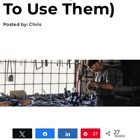
To Use Them)
Posted by:
Chris
27
Tweet
Share
Share
Pin
27
SHARES