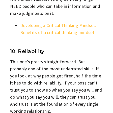
NEED people who can take in information and
make judgments on it.
Developing a Critical Thinking Mindset:
Benefits of a critical thinking mindset
10. Reliability
This one’s pretty straightforward. But
probably one of the most underrated skills. If
you look at why people get fired, half the time
it has to do with reliability. If your boss can’t
trust you to show up when you say you will and
do what you say you will, they can trust you.
And trust is at the foundation of every single
working relationship.