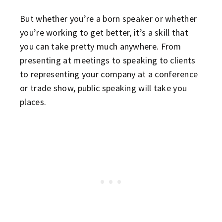
But whether you’re a born speaker or whether
you’re working to get better, it’s a skill that
you can take pretty much anywhere. From
presenting at meetings to speaking to clients
to representing your company at a conference
or trade show, public speaking will take you
places.