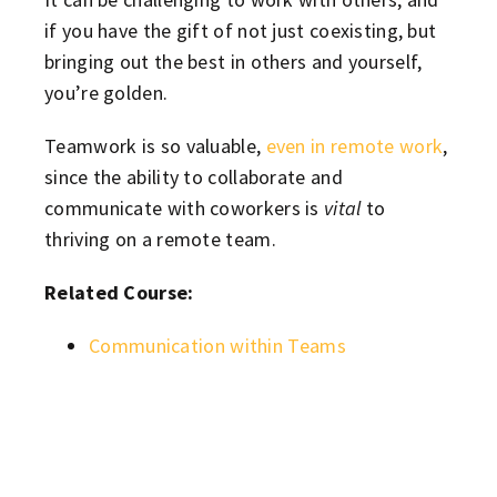
if you have the gift of not just coexisting, but
bringing out the best in others and yourself,
you’re golden.
Teamwork is so valuable,
even in remote work
,
since the ability to collaborate and
communicate with coworkers is
vital
to
thriving on a remote team.
Related Course:
Communication within Teams