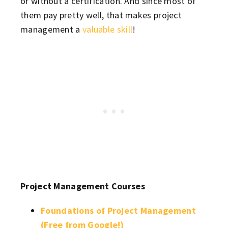
or without a certification. And since most of
them pay pretty well, that makes project
management a
valuable skill
!
Project Management Courses
Foundations of Project Management
(Free from Google!)