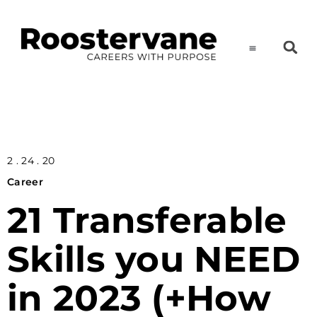
2 . 24 . 20
Career
21 Transferable
Skills you NEED
in 2023 (+How