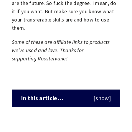
are the future. So fuck the degree. I mean, do
it if you want. But make sure you know what
your transferable skills are and how to use
them.
Some of these are affiliate links to products
we’ve used and love. Thanks for
supporting Roostervane!
In this article…
[
show
]