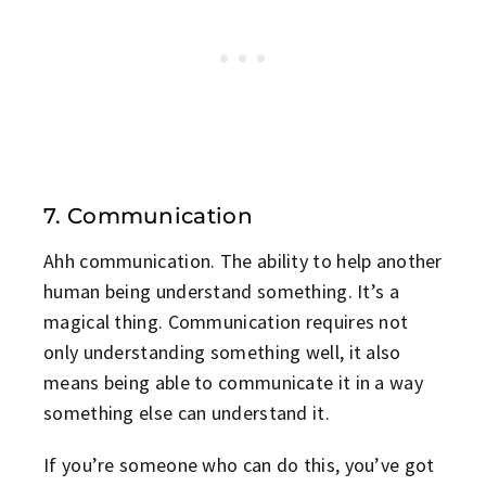
7. Communication
Ahh communication. The ability to help another
human being understand something. It’s a
magical thing. Communication requires not
only understanding something well, it also
means being able to communicate it in a way
something else can understand it.
If you’re someone who can do this, you’ve got