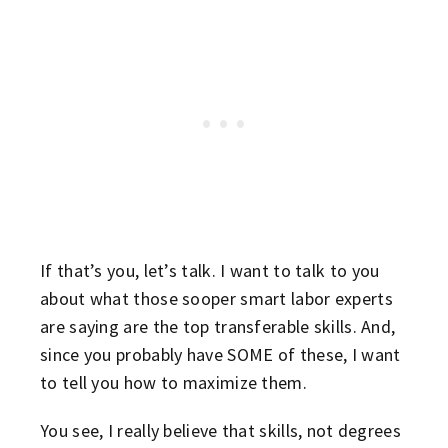
If that’s you, let’s talk. I want to talk to you
about what those sooper smart labor experts
are saying are the top transferable skills. And,
since you probably have SOME of these, I want
to tell you how to maximize them.
You see, I really believe that skills, not degrees