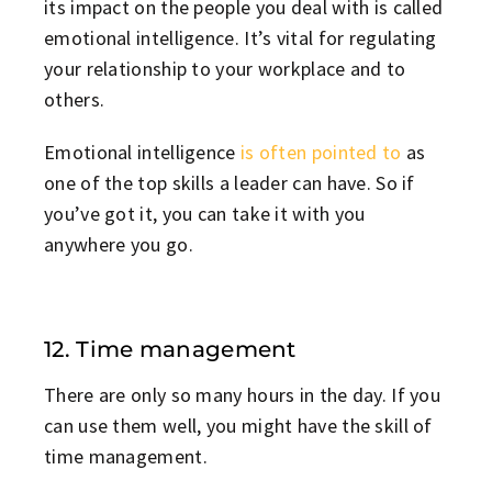
its impact on the people you deal with is called
emotional intelligence. It’s vital for regulating
your relationship to your workplace and to
others.
Emotional intelligence
is often pointed to
as
one of the top skills a leader can have. So if
you’ve got it, you can take it with you
anywhere you go.
12. Time management
There are only so many hours in the day. If you
can use them well, you might have the skill of
time management.