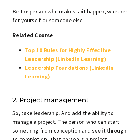
Be the person who makes shit happen, whether
for yourself or someone else.
Related Course
Top 10 Rules for Highly Effective
Leadership (LinkedIn Learning)
Leadership Foundations (LinkedIn
Learning)
2. Project management
So, take leadership. And add the ability to
manage a project. The person who can start
something from conception and see it through
to completion. That person is a project