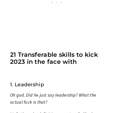
21 Transferable skills to kick
2023 in the face with
1. Leadership
Oh god. Did he just say leadership? What the
actual fuck is that?