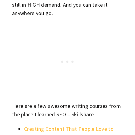
still in HIGH demand. And you can take it
anywhere you go.
Here are a few awesome writing courses from
the place I learned SEO – Skillshare.
Creating Content That People Love to