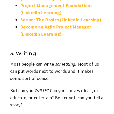
Project Management Foundations
(LinkedIn Learning)
Scrum: The Basics (LinkedIn Learning)
Become an Agile Project Manager
(LinkedIn Learning)
3. Writing
Most people can write
something.
Most of us
can put words next to words and it makes
some sort of sense.
But can you
WRITE?
Can you convey ideas, or
educate, or entertain? Better yet, can you tell a
story?