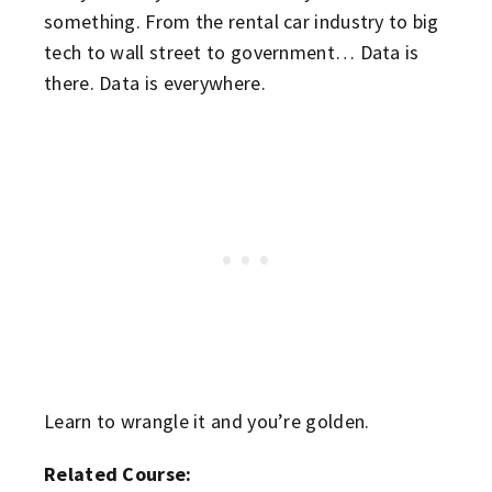
something. From the rental car industry to big
tech to wall street to government… Data is
there. Data is everywhere.
Learn to wrangle it and you’re golden.
Related Course: