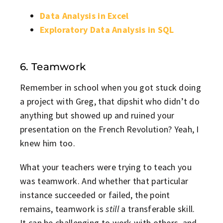
Data Analysis in Excel
Exploratory Data Analysis in SQL
6. Teamwork
Remember in school when you got stuck doing
a project with Greg, that dipshit who didn’t do
anything but showed up and ruined your
presentation on the French Revolution? Yeah, I
knew him too.
What your teachers were trying to teach you
was teamwork. And whether that particular
instance succeeded or failed, the point
remains, teamwork is
still
a transferable skill.
It can be challenging to work with others, and