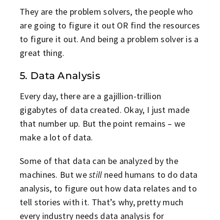
They are the problem solvers, the people who
are going to figure it out OR find the resources
to figure it out. And being a problem solver is a
great thing.
5. Data Analysis
Every day, there are a gajillion-trillion
gigabytes of data created. Okay, I just made
that number up. But the point remains – we
make a lot of data.
Some of that data can be analyzed by the
machines. But we
still
need humans to do data
analysis, to figure out how data relates and to
tell stories with it. That’s why, pretty much
every industry needs data analysis for