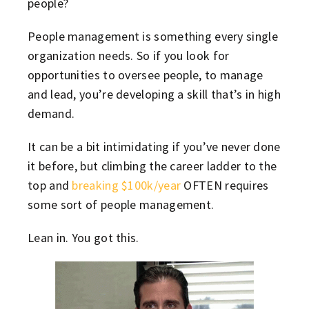
people?
People management is something every single
organization needs. So if you look for
opportunities to oversee people, to manage
and lead, you’re developing a skill that’s in high
demand.
It can be a bit intimidating if you’ve never done
it before, but climbing the career ladder to the
top and
breaking $100k/year
OFTEN requires
some sort of people management.
Lean in. You got this.