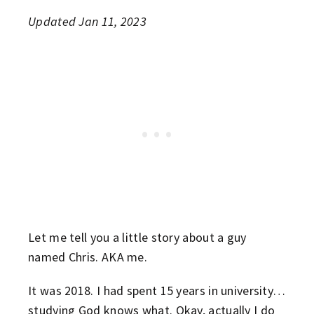
Updated Jan 11, 2023
Let me tell you a little story about a guy
named Chris. AKA me.
It was 2018. I had spent 15 years in university…
studying God knows what. Okay, actually I do