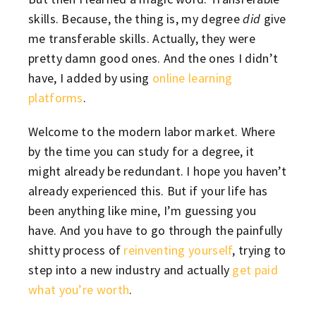
skills. Because, the thing is, my degree
did
give
me transferable skills. Actually, they were
pretty damn good ones. And the ones I didn’t
have, I added by using
online learning
platforms
.
Welcome to the modern labor market. Where
by the time you can study for a degree, it
might already be redundant. I hope you haven’t
already experienced this. But if your life has
been anything like mine, I’m guessing you
have. And you have to go through the painfully
shitty process of
reinventing yourself
, trying to
step into a new industry and actually
get paid
what you’re worth
.