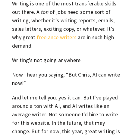
Writing is one of the most transferable skills
out there. A
ton
of jobs need some sort of
writing, whether it’s writing reports, emails,
sales letters, exciting copy, or whatever. It’s
why great
freelance writers
are in such high
demand.
Writing’s not going anywhere.
Now I hear you saying, “But Chris, AI can write
now!”
And let me tell you, yes it can. But I’ve played
around a ton with AI, and AI writes like an
average writer. Not someone I’d hire to write
for this website. In the future, that may
change. But for now, this year, great writing is