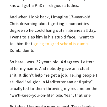
know. I got a PhD in religious studies.
And when I look back, I imagine 17-year-old
Chris dreaming about getting a humanities
degree so he could hang out in libraries all day.
I want to slap him in his stupid face. I want to
tell him that
going to grad school is dumb
.
Dumb. dumb.
So here I was. 32 years old. 4 degrees. Letters
after my name. And nobody gave an actual
shit. It didn’t help me get a job. Telling people I
studied “religion in Mediterranean antiquity”
usually led to them throwing my resume on the
“we’ll-keep-you-on-file” pile. Yeah, that one.
But then I learned a magic word. Transferable