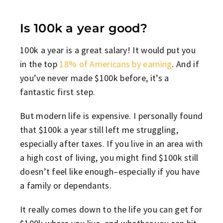
Is 100k a year good?
100k a year is a great salary! It would put you
in the top
18% of Americans by earning
. And if
you’ve never made $100k before, it’s a
fantastic first step.
But modern life is expensive. I personally found
that $100k a year still left me struggling,
especially after taxes. If you live in an area with
a high cost of living, you might find $100k still
doesn’t feel like enough–especially if you have
a family or dependants.
It really comes down to the life you can get for