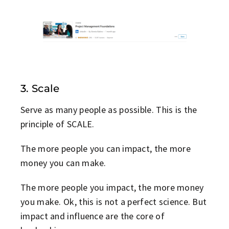
3. Scale
Serve as many people as possible. This is the
principle of SCALE.
The more people you can impact, the more
money you can make.
The more people you impact, the more money
you make. Ok, this is not a perfect science. But
impact and influence are the core of