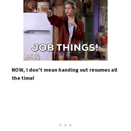
NOW, I don’t mean handing out resumes all
the time!