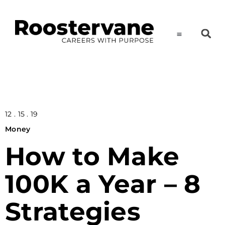
12 . 15 . 19
Money
How to Make
100K a Year – 8
Strategies