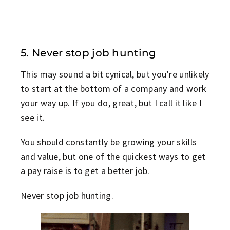
5. Never stop job hunting
This may sound a bit cynical, but you’re unlikely
to start at the bottom of a company and work
your way up. If you do, great, but I call it like I
see it.
You should constantly be growing your skills
and value, but one of the quickest ways to get
a pay raise is to get a better job.
Never stop job hunting.