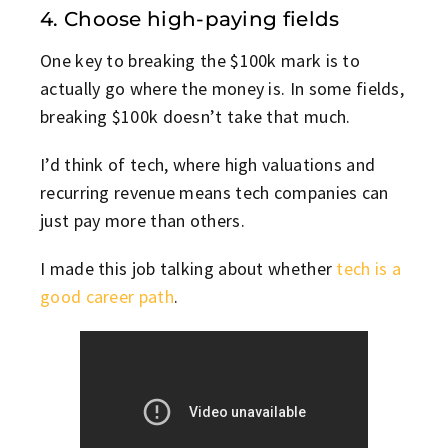
4. Choose high-paying fields
One key to breaking the $100k mark is to
actually go where the money is. In some fields,
breaking $100k doesn’t take that much.
I’d think of tech, where high valuations and
recurring revenue means tech companies can
just pay more than others.
I made this job talking about whether
tech is a
good career path
.