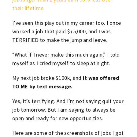
their lifetime.
I’ve seen this play out in my career too. I once
worked a job that paid $75,000, and I was
TERRIFIED to make the jump and leave.
“What if I never make this much again,” I told
myself as I cried myself to sleep at night.
My next job broke $100k, and
it was offered
TO ME by text message.
Yes, it’s terrifying. And I’m not saying quit your
job tomorrow. But I am saying to always be
open and ready for new opportunities.
Here are some of the screenshots of jobs I got