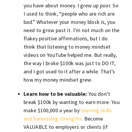
you have about money. I grew up poor. So
I used to think, “people who are rich are
bad.” Whatever your money block is, you
need to grow past it. I’m not much on the
flakey positive affirmations, but I do
think that listening to money mindset
videos on YouTube helped me. But really,
the way I broke $100k was just to DO IT,
and I got used to it after a while. That’s
how my money mindset grew.
Learn how to be valuable:
You don’t
break $100k by wanting to earn more. You
make $100,000 a year by
learning skills
and harnessing strengths
. Become
VALUABLE to employers or clients (if