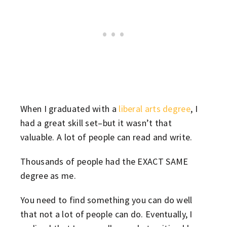
When I graduated with a
liberal arts degree
, I
had a great skill set–but it wasn’t that
valuable. A lot of people can read and write.
Thousands of people had the EXACT SAME
degree as me.
You need to find something you can do well
that not a lot of people can do. Eventually, I