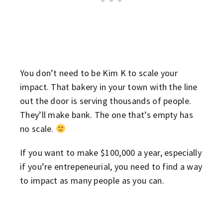
You don’t need to be Kim K to scale your
impact. That bakery in your town with the line
out the door is serving thousands of people.
They’ll make bank. The one that’s empty has
no scale.
If you want to make $100,000 a year, especially
if you’re entrepeneurial, you need to find a way
to impact as many people as you can.