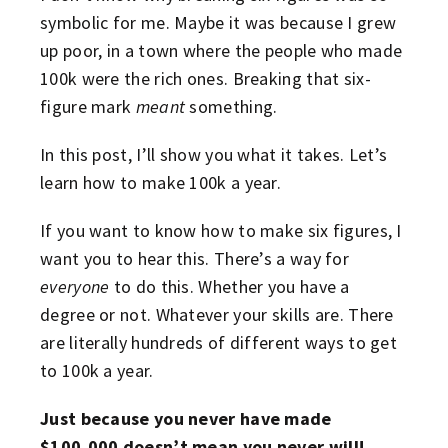
symbolic for me. Maybe it was because I grew
up poor, in a town where the people who made
100k were the rich ones. Breaking that six-
figure mark
meant
something.
In this post, I’ll show you what it takes. Let’s
learn how to make 100k a year.
If you want to know how to make six figures, I
want you to hear this. There’s a way for
everyone
to do this. Whether you have a
degree or not. Whatever your skills are. There
are literally hundreds of different ways to get
to 100k a year.
Just because you never have made
$100,000
doesn’t mean you never will!