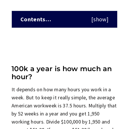
Contents…
[
show
]
100k a year is how much an
hour?
It depends on how many hours you work in a
week. But to keep it really simple, the average
American workweek is 37.5 hours. Multiply that
by 52 weeks in a year and you get 1,950
working hours. Divide $100,000 by 1,950 and