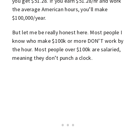
you get $51.28. If you earn $51.28/hr and work
the average American hours, you’ll make
$100,000/year.
But let me be really honest here. Most people I
know who make $100k or more DON’T work by
the hour. Most people over $100k are salaried,
meaning they don’t punch a clock.