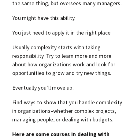
the same thing, but oversees many managers.
You might have this ability.
You just need to apply it in the right place.
Usually complexity starts with taking
responsibility. Try to learn more and more
about how organizations work and look for
opportunities to grow and try new things.
Eventually you’ll move up.
Find ways to show that you handle complexity
in organizations–whether complex projects,
managing people, or dealing with budgets.
Here are some courses in dealing with