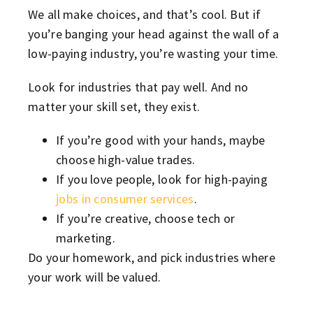
We all make choices, and that’s cool. But if
you’re banging your head against the wall of a
low-paying industry, you’re wasting your time.
Look for industries that pay well. And no
matter your skill set, they exist.
If you’re good with your hands, maybe
choose high-value trades.
If you love people, look for high-paying
jobs in consumer services
.
If you’re creative, choose tech or
marketing.
Do your homework, and pick industries where
your work will be valued.