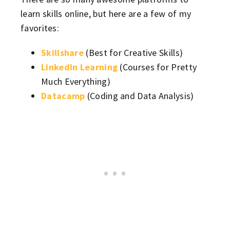
learn skills online, but here are a few of my
favorites:
Skillshare
(Best for Creative Skills)
LinkedIn Learning
(Courses for Pretty
Much Everything)
Datacamp
(Coding and Data Analysis)