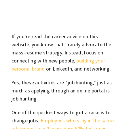
If you’re read the career advice on this
website, you know that I rarely advocate the
mass-resume strategy. Instead, focus on
connecting with new people,
building your
personal brand
on LinkedIn, and networking.
Yes, these activities are “job hunting,” just as
much as applying through an online portal is
job hunting.
One of the quickest ways to get a raise is to
change jobs.
Employees who stay in the same
job longer than 2 years earn 50% less over