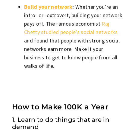
Build your network
:
Whether you’re an
intro- or -extrovert, building your network
pays off. The famous economist
Raj
Chetty studied people’s social networks
and found that people with strong social
networks earn more. Make it your
business to get to know people from all
walks of life.
How to Make 100K a Year
1. Learn to do things that are in
demand