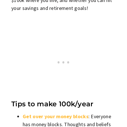
$100k where you live, and whether you can hit
your savings and retirement goals!
Tips to make 100k/year
Get over your money blocks
: Everyone
has money blocks. Thoughts and beliefs