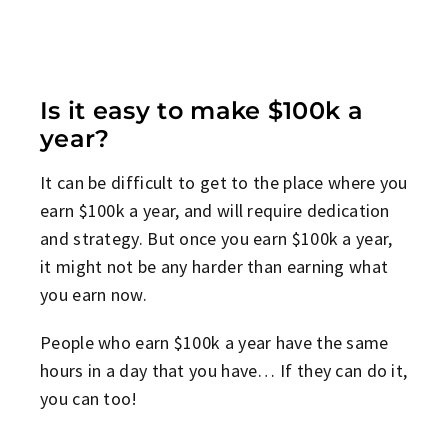
Is it easy to make $100k a
year?
It can be difficult to get to the place where you
earn $100k a year, and will require dedication
and strategy. But once you earn $100k a year,
it might not be any harder than earning what
you earn now.
People who earn $100k a year have the same
hours in a day that you have… If they can do it,
you can too!