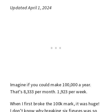
Updated April 1, 2024
Imagine if you could make 100,000 a year.
That’s 8,333 per month. 1,923 per week.
When I first broke the 100k mark, it was huge!
I don’t know why breaking six figures was so