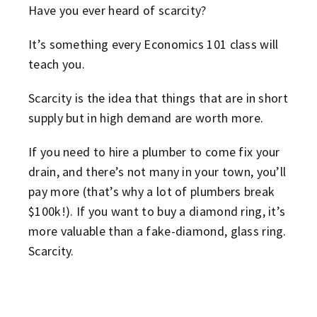
Have you ever heard of scarcity?
It’s something every Economics 101 class will
teach you.
Scarcity is the idea that things that are in short
supply but in high demand are worth more.
If you need to hire a plumber to come fix your
drain, and there’s not many in your town, you’ll
pay more (that’s why a lot of plumbers break
$100k!). If you want to buy a diamond ring, it’s
more valuable than a fake-diamond, glass ring.
Scarcity.