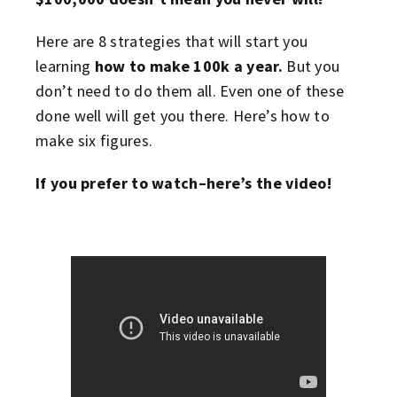
Here are 8 strategies that will start you
learning
how to make 100k a year.
But you
don’t need to do them all. Even one of these
done well will get you there. Here’s how to
make six figures.
If you prefer to watch–here’s the video!