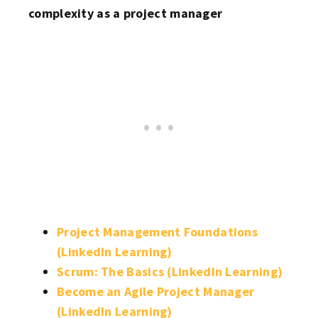
complexity as a project manager
Project Management Foundations
(LinkedIn Learning)
Scrum: The Basics (LinkedIn Learning)
Become an Agile Project Manager
(LinkedIn Learning)