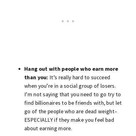
Hang out with people who earn more
than you:
It’s really hard to succeed
when you’re in a social group of losers.
I’m not saying that you need to go try to
find billionaires to be friends with, but let
go of the people who are dead weight–
ESPECIALLY if they make you feel bad
about earning more.