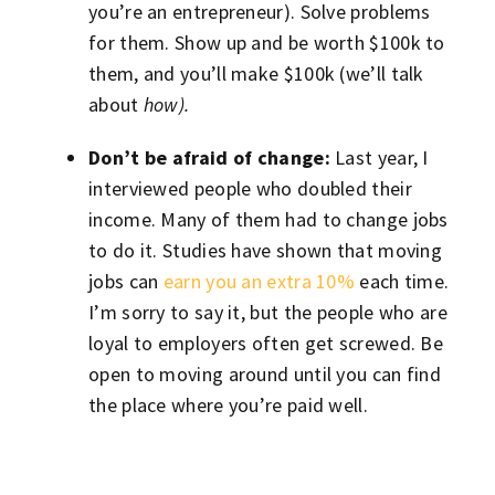
you’re an entrepreneur). Solve problems
for them. Show up and be worth $100k to
them, and you’ll make $100k (we’ll talk
about
how).
Don’t be afraid of change:
Last year, I
interviewed people who doubled their
income. Many of them had to change jobs
to do it. Studies have shown that moving
jobs can
earn you an extra 10%
each time.
I’m sorry to say it, but the people who are
loyal to employers often get screwed. Be
open to moving around until you can find
the place where you’re paid well.