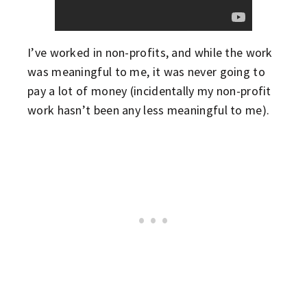
I’ve worked in non-profits, and while the work
was meaningful to me, it was never going to
pay a lot of money (incidentally my non-profit
work hasn’t been any less meaningful to me).