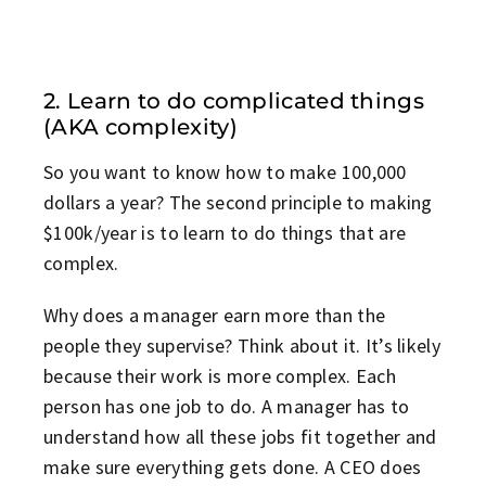
2. Learn to do complicated things
(AKA complexity)
So you want to know how to make 100,000
dollars a year? The second principle to making
$100k/year is to learn to do things that are
complex.
Why does a manager earn more than the
people they supervise? Think about it. It’s likely
because their work is more complex. Each
person has one job to do. A manager has to
understand how all these jobs fit together and
make sure everything gets done. A CEO does