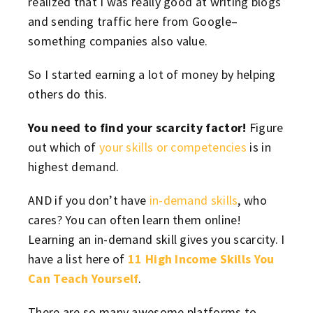
realized that I was really good at writing blogs
and sending traffic here from Google–
something companies also value.
So I started earning a lot of money by helping
others do this.
You need to find your scarcity factor!
Figure
out which of
your skills or competencies
is in
highest demand.
AND if you don’t have
in-demand skills
, who
cares? You can often learn them online!
Learning an in-demand skill gives you scarcity. I
have a list here of
11 High Income Skills You
Can Teach Yourself
.
There are so many awesome platforms to