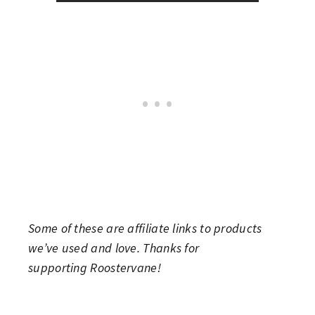
Some of these are affiliate links to products
we’ve used and love. Thanks for
supporting Roostervane!