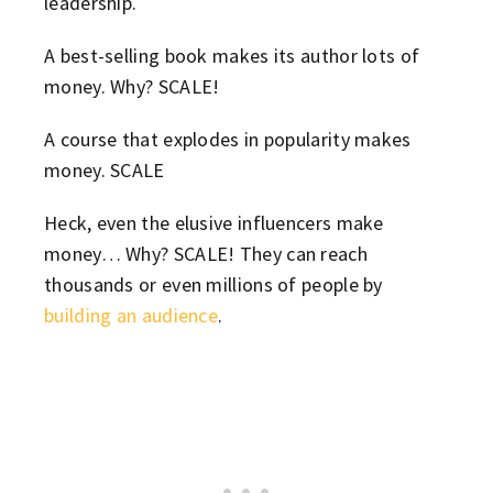
leadership.
A best-selling book makes its author lots of
money. Why? SCALE!
A course that explodes in popularity makes
money. SCALE
Heck, even the elusive influencers make
money… Why? SCALE! They can reach
thousands or even millions of people by
building an audience
.