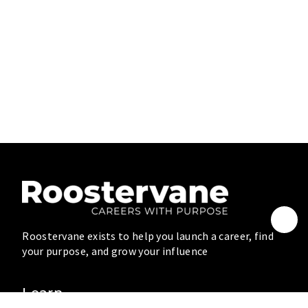
Roostervane exists to help you launch a career, find
your purpose, and grow your influence
Learn