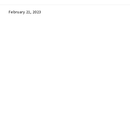
February 21, 2023