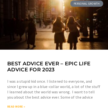
PERSONAL GROWTH
BEST ADVICE EVER – EPIC LIFE
ADVICE FOR 2023
I was a stupid kid once. I listened to everyone, and
since I grew up in a blue-collar world, a lot of the stuff
I learned about the world was wrong. I want to tell
you about the best advice ever. Some of the advice
READ MORE »