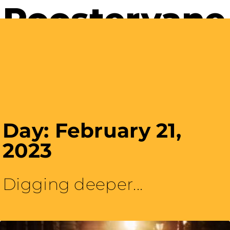
Careers with Purpose
Day: February 21,
2023
Digging deeper...