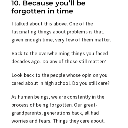
10. Because you’ll be
forgotten in time
I talked about this above. One of the
fascinating things about problems is that,
given enough time, very few of them matter.
Back to the overwhelming things you faced
decades ago. Do any of those still matter?
Look back to the people whose opinion you
cared about in high school. Do you still care?
As human beings, we are constantly in the
process of being forgotten. Our great-
grandparents, generations back, all had
worries and fears. Things they care about.