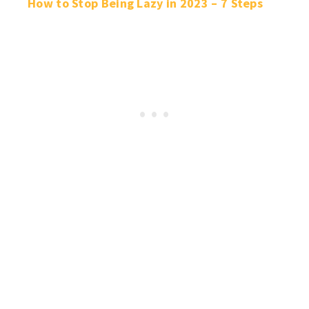
How to Stop Being Lazy in 2023 – 7 Steps