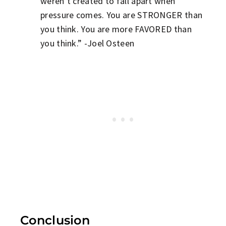
weren’t created to fall apart when
pressure comes. You are STRONGER than
you think. You are more FAVORED than
you think.” -Joel Osteen
Conclusion