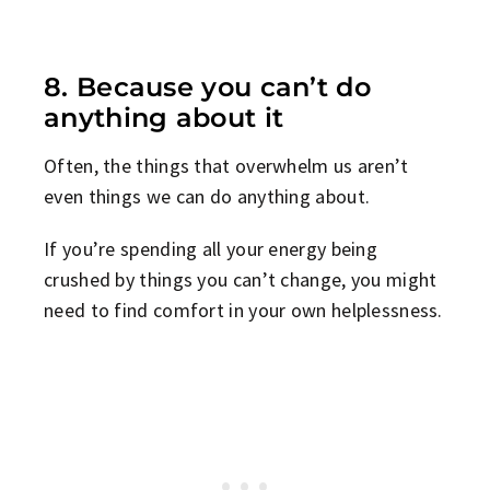
8. Because you can’t do
anything about it
Often, the things that overwhelm us aren’t
even things we can do anything about.
If you’re spending all your energy being
crushed by things you can’t change, you might
need to find comfort in your own helplessness.