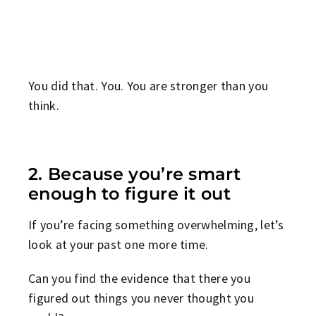
You did that. You. You are stronger than you
think.
2. Because you’re smart
enough to figure it out
If you’re facing something overwhelming, let’s
look at your past one more time.
Can you find the evidence that there you
figured out things you never thought you