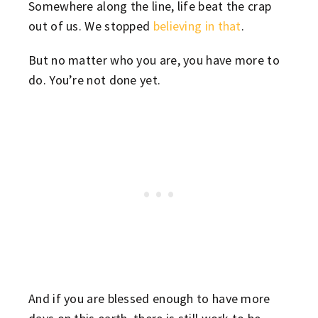
Somewhere along the line, life beat the crap
out of us. We stopped
believing in that
.
But no matter who you are, you have more to
do. You’re not done yet.
And if you are blessed enough to have more