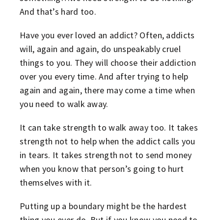
And that’s hard too.
Have you ever loved an addict? Often, addicts
will, again and again, do unspeakably cruel
things to you. They will choose their addiction
over you every time. And after trying to help
again and again, there may come a time when
you need to walk away.
It can take strength to walk away too. It takes
strength not to help when the addict calls you
in tears. It takes strength not to send money
when you know that person’s going to hurt
themselves with it.
Putting up a boundary might be the hardest
thing you ever do. But if you know you need to