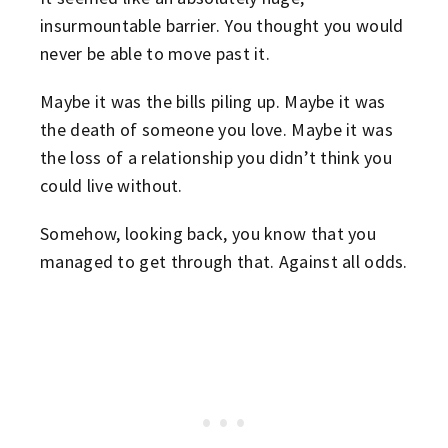
insurmountable barrier. You thought you would
never be able to move past it.
Maybe it was the bills piling up. Maybe it was
the death of someone you love. Maybe it was
the loss of a relationship you didn’t think you
could live without.
Somehow, looking back, you know that you
managed to get through that. Against all odds.