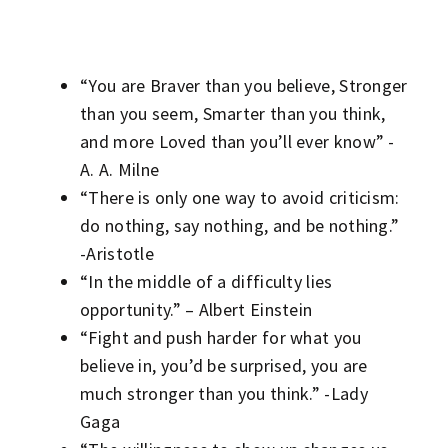
“You are Braver than you believe, Stronger
than you seem, Smarter than you think,
and more Loved than you’ll ever know” -
A. A. Milne
“There is only one way to avoid criticism:
do nothing, say nothing, and be nothing.”
-Aristotle
“In the middle of a difficulty lies
opportunity.” – Albert Einstein
“Fight and push harder for what you
believe in, you’d be surprised, you are
much stronger than you think.” -Lady
Gaga