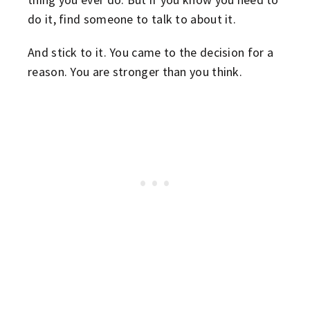
do it, find someone to talk to about it.
And stick to it. You came to the decision for a
reason. You are stronger than you think.