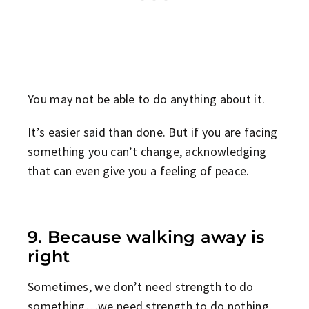
You may not be able to do anything about it.
It’s easier said than done. But if you are facing
something you can’t change, acknowledging
that can even give you a feeling of peace.
9. Because walking away is
right
Sometimes, we don’t need strength to do
something…we need strength to do nothing.