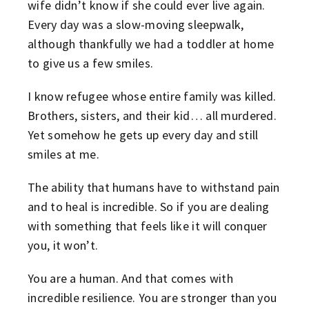
wife didn’t know if she could ever live again.
Every day was a slow-moving sleepwalk,
although thankfully we had a toddler at home
to give us a few smiles.
I know refugee whose entire family was killed.
Brothers, sisters, and their kid… all murdered.
Yet somehow he gets up every day and still
smiles at me.
The ability that humans have to withstand pain
and to heal is incredible. So if you are dealing
with something that feels like it will conquer
you, it won’t.
You are a human. And that comes with
incredible resilience. You are stronger than you