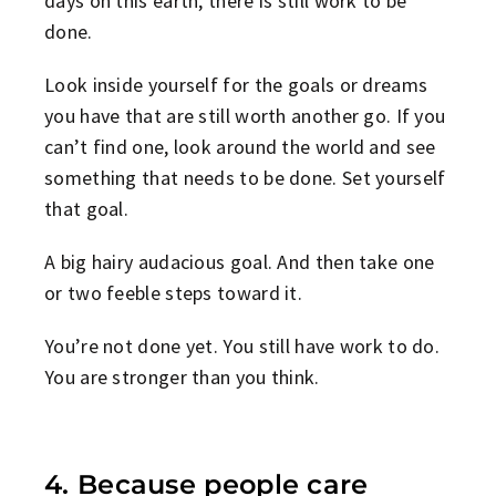
days on this earth, there is still work to be
done.
Look inside yourself for the goals or dreams
you have that are still worth another go. If you
can’t find one, look around the world and see
something that needs to be done. Set yourself
that goal.
A big hairy audacious goal. And then take one
or two feeble steps toward it.
You’re not done yet. You still have work to do.
You are stronger than you think.
4. Because people care