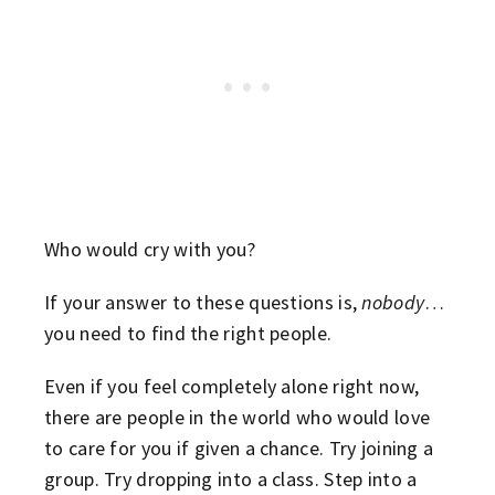
Who would cry with you?
If your answer to these questions is,
nobody
…
you need to find the right people.
Even if you feel completely alone right now,
there are people in the world who would love
to care for you if given a chance. Try joining a
group. Try dropping into a class. Step into a