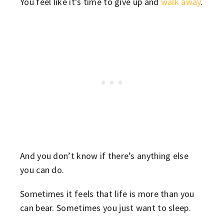
You feel like it’s time to give up and
walk away
.
And you don’t know if there’s anything else
you can do.
Sometimes it feels that life is more than you
can bear. Sometimes you just want to sleep.