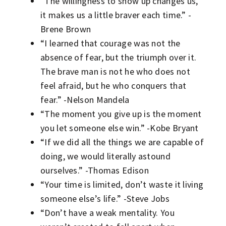
“The willingness to show up changes us,
it makes us a little braver each time.” -
Brene Brown
“I learned that courage was not the
absence of fear, but the triumph over it.
The brave man is not he who does not
feel afraid, but he who conquers that
fear.” -Nelson Mandela
“The moment you give up is the moment
you let someone else win.” -Kobe Bryant
“If we did all the things we are capable of
doing, we would literally astound
ourselves.” -Thomas Edison
“Your time is limited, don’t waste it living
someone else’s life.” -Steve Jobs
“Don’t have a weak mentality. You