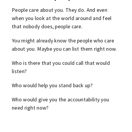
People care about you. They do. And even
when you look at the world around and feel
that nobody does, people care.
You might already know the people who care
about you. Maybe you can list them right now.
Who is there that you could call that would
listen?
Who would help you stand back up?
Who would give you the accountability you
need right now?