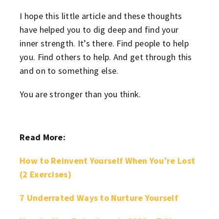
I hope this little article and these thoughts
have helped you to dig deep and find your
inner strength. It’s there. Find people to help
you. Find others to help. And get through this
and on to something else.
You are stronger than you think.
Read More:
How to Reinvent Yourself When You’re Lost
(2 Exercises)
7 Underrated Ways to Nurture Yourself