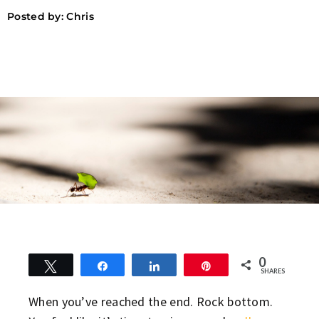
Posted by:
Chris
0
Tweet
Share
Share
Pin
SHARES
When you’ve reached the end. Rock bottom.