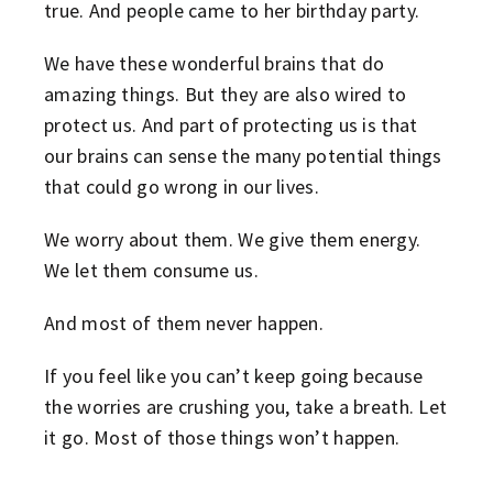
true. And people came to her birthday party.
We have these wonderful brains that do
amazing things. But they are also wired to
protect us. And part of protecting us is that
our brains can sense the many potential things
that could go wrong in our lives.
We worry about them. We give them energy.
We let them consume us.
And most of them never happen.
If you feel like you can’t keep going because
the worries are crushing you, take a breath. Let
it go. Most of those things won’t happen.