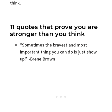
think.
11 quotes that prove you are
stronger than you think
“Sometimes the bravest and most
important thing you can do is just show
up.” -Brene Brown