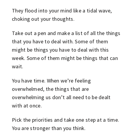
They flood into your mind like a tidal wave,
choking out your thoughts.
Take out a pen and make a list of all the things
that you have to deal with. Some of them
might be things you have to deal with this
week. Some of them might be things that can
wait.
You have time. When we’re feeling
overwhelmed, the things that are
overwhelming us don’t all need to be dealt
with at once.
Pick the priorities and take one step at a time.
You are stronger than you think.