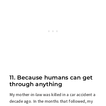
11. Because humans can get
through anything
My mother-in-law was killed in a car accident a
decade ago. In the months that followed, my