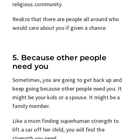
religious community.
Realize that there are people all around who
would care about you if given a chance.
5. Because other people
need you
Sometimes, you are going to get back up and
keep going because other people need you. It
might be your kids or a spouse. It might be a
family member.
Like a mom finding superhuman strength to
lift a car off her child, you will find the
strength you need.