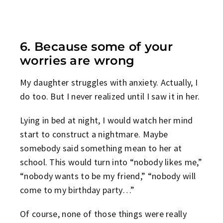
6. Because some of your
worries are wrong
My daughter struggles with anxiety. Actually, I
do too. But I never realized until I saw it in her.
Lying in bed at night, I would watch her mind
start to construct a nightmare. Maybe
somebody said something mean to her at
school. This would turn into “nobody likes me,”
“nobody wants to be my friend,” “nobody will
come to my birthday party…”
Of course, none of those things were really