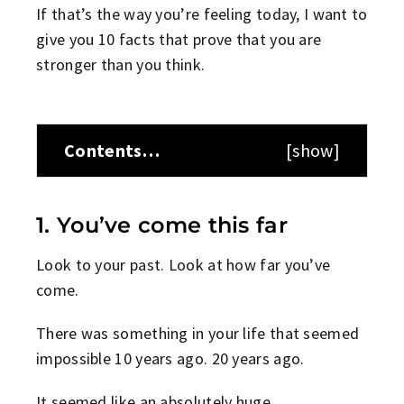
If that’s the way you’re feeling today, I want to
give you 10 facts that prove that you are
stronger than you think.
Contents…
[
show
]
1. You’ve come this far
Look to your past. Look at how far you’ve
come.
There was something in your life that seemed
impossible 10 years ago. 20 years ago.
It seemed like an absolutely huge,