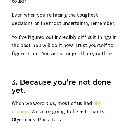
could?
Even when you’re facing the toughest
decisions or the most uncertainty, remember.
You’ve figured out incredibly difficult things in
the past. You will do it now. Trust yourself to
figure it out. You are stronger than you think.
3. Because you’re not done
yet.
When we were kids, most of us had
big
dreams
. We were going to be astronauts.
Olympians. Rockstars.