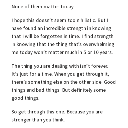
None of them matter today.
I hope this doesn’t seem too nihilistic. But I
have found an incredible strength in knowing
that I will be forgotten in time. I find strength
in knowing that the thing that’s overwhelming
me today won’t matter much in 5 or 10 years.
The thing you are dealing with isn’t forever.
It’s just for a time. When you get through it,
there’s something else on the other side. Good
things and bad things. But definitely some
good things.
So get through this one. Because you are
stronger than you think.