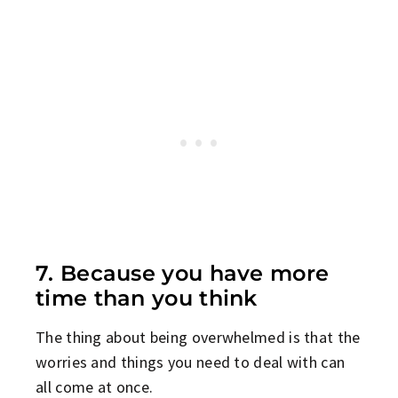
7. Because you have more
time than you think
The thing about being overwhelmed is that the
worries and things you need to deal with can
all come at once.