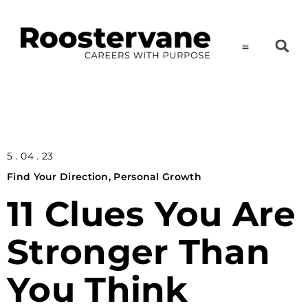
5 . 04 . 23
Find Your Direction
,
Personal Growth
11 Clues You Are
Stronger Than
You Think