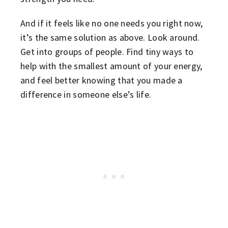
And if it feels like no one needs you right now,
it’s the same solution as above. Look around.
Get into groups of people. Find tiny ways to
help with the smallest amount of your energy,
and feel better knowing that you made a
difference in someone else’s life.