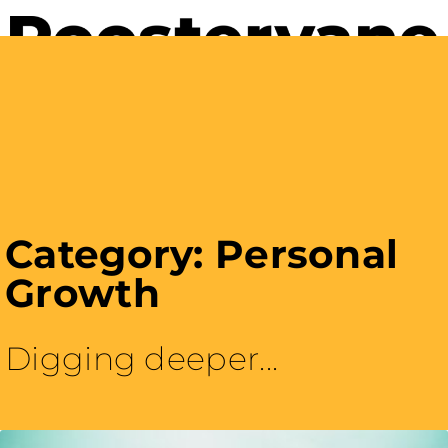
Careers with Purpose
Category: Personal
Growth
Digging deeper...