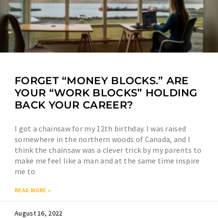
FORGET “MONEY BLOCKS.” ARE
YOUR “WORK BLOCKS” HOLDING
BACK YOUR CAREER?
I got a chainsaw for my 12th birthday. I was raised
somewhere in the northern woods of Canada, and I
think the chainsaw was a clever trick by my parents to
make me feel like a man and at the same time inspire
me to
READ MORE »
August 16, 2022