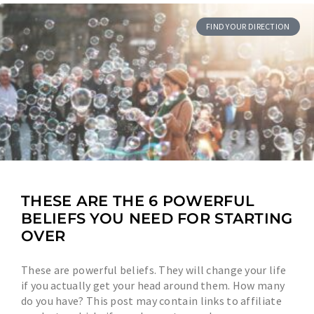
FIND YOUR DIRECTION
THESE ARE THE 6 POWERFUL
BELIEFS YOU NEED FOR STARTING
OVER
These are powerful beliefs. They will change your life
if you actually get your head around them. How many
do you have? This post may contain links to affiliate