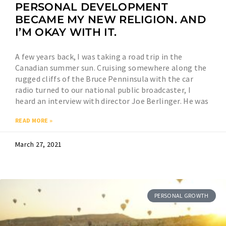
PERSONAL DEVELOPMENT
BECAME MY NEW RELIGION. AND
I’M OKAY WITH IT.
A few years back, I was taking a road trip in the
Canadian summer sun. Cruising somewhere along the
rugged cliffs of the Bruce Penninsula with the car
radio turned to our national public broadcaster, I
heard an interview with director Joe Berlinger. He was
READ MORE »
March 27, 2021
PERSONAL GROWTH