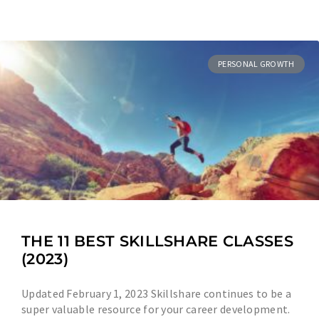
PERSONAL GROWTH
THE 11 BEST SKILLSHARE CLASSES
(2023)
Updated February 1, 2023 Skillshare continues to be a
super valuable resource for your career development.