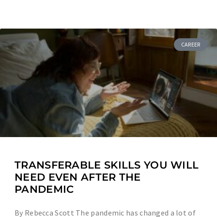
CAREER
TRANSFERABLE SKILLS YOU WILL
NEED EVEN AFTER THE
PANDEMIC
By Rebecca Scott The pandemic has changed a lot of