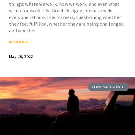
things: where we work, how we work, and even what
we do for work. The Great Resignation has made
everyone rethink their careers, questioning whether
they feel fulfilled, whether they are being challenged,
and whether
READ MORE »
May 26, 2022
PERSONAL GROWTH