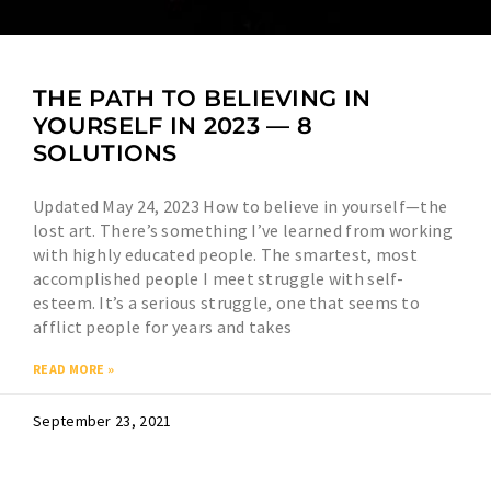
THE PATH TO BELIEVING IN
YOURSELF IN 2023 — 8
SOLUTIONS
Updated May 24, 2023 How to believe in yourself—the
lost art. There’s something I’ve learned from working
with highly educated people. The smartest, most
accomplished people I meet struggle with self-
esteem. It’s a serious struggle, one that seems to
afflict people for years and takes
READ MORE »
September 23, 2021