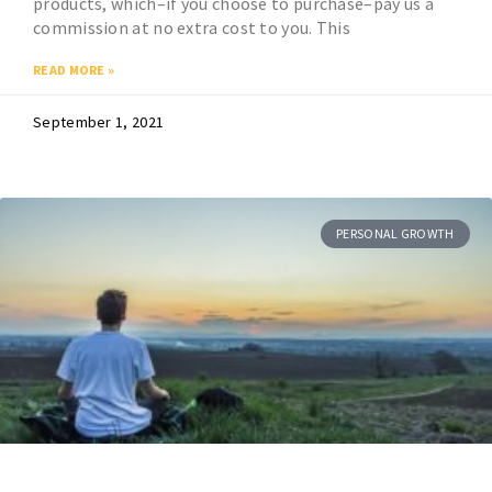
products, which–if you choose to purchase–pay us a
commission at no extra cost to you. This
READ MORE »
September 1, 2021
PERSONAL GROWTH