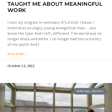
TAUGHT ME ABOUT MEANINGFUL
WORK
I lost my religion in seminary. It’s cliché. I know. I
entered as an angry, young evangelical man… you
know the type. And I left, different. The world was no
longer black and white. I no longer had the certainty
of my youth. And I
READ MORE »
October 12, 2022
PERSONAL GROWTH