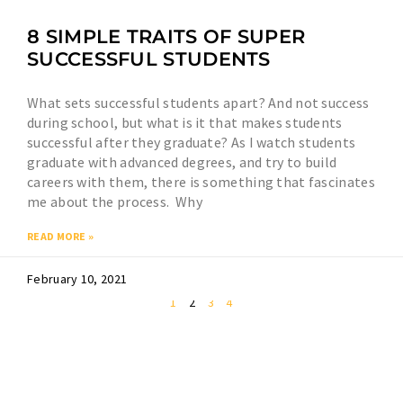
8 SIMPLE TRAITS OF SUPER
SUCCESSFUL STUDENTS
What sets successful students apart? And not success
during school, but what is it that makes students
successful after they graduate? As I watch students
graduate with advanced degrees, and try to build
careers with them, there is something that fascinates
me about the process. Why
READ MORE »
February 10, 2021
1
2
3
4