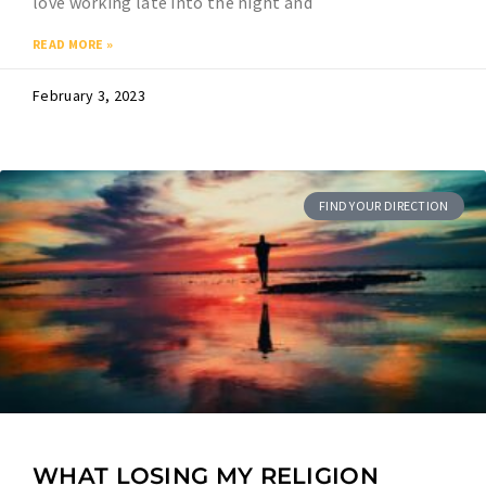
love working late into the night and
READ MORE »
February 3, 2023
FIND YOUR DIRECTION
WHAT LOSING MY RELIGION