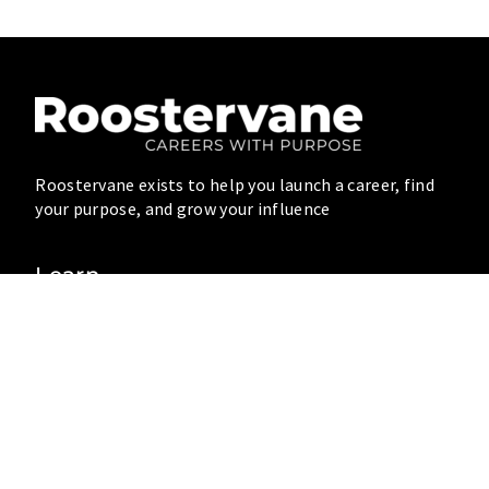
Roostervane exists to help you launch a career, find
your purpose, and grow your influence
Learn
Blog
Resources
Videos
Connect
Community
About
Speaking
Write for Us
Contact