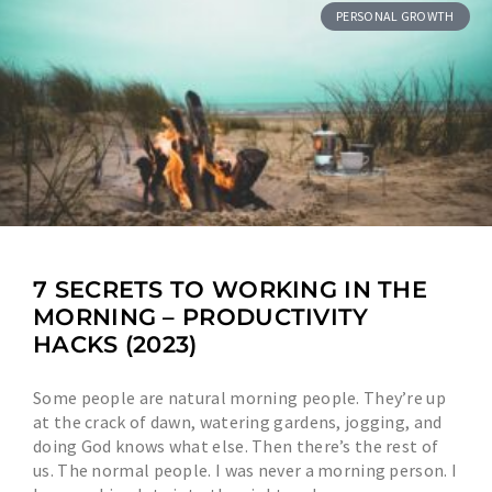
PERSONAL GROWTH
7 SECRETS TO WORKING IN THE
MORNING – PRODUCTIVITY
HACKS (2023)
Some people are natural morning people. They’re up
at the crack of dawn, watering gardens, jogging, and
doing God knows what else. Then there’s the rest of
us. The normal people. I was never a morning person. I