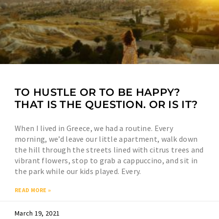
TO HUSTLE OR TO BE HAPPY?
THAT IS THE QUESTION. OR IS IT?
When I lived in Greece, we had a routine. Every
morning, we’d leave our little apartment, walk down
the hill through the streets lined with citrus trees and
vibrant flowers, stop to grab a cappuccino, and sit in
the park while our kids played. Every.
READ MORE »
March 19, 2021