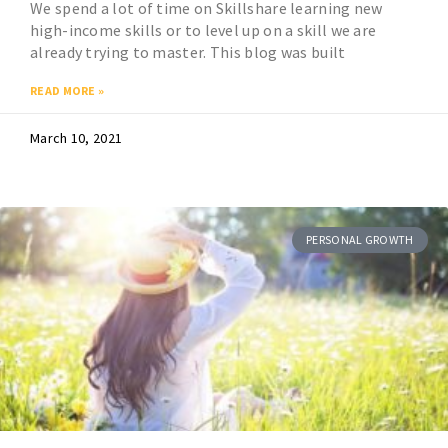
We spend a lot of time on Skillshare learning new
high-income skills or to level up on a skill we are
already trying to master. This blog was built
READ MORE »
March 10, 2021
PERSONAL GROWTH