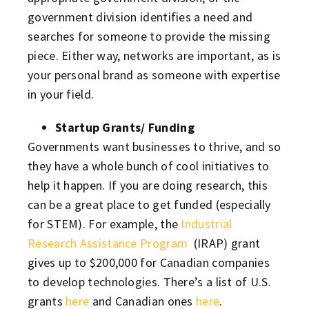
government division identifies a need and
searches for someone to provide the missing
piece. Either way, networks are important, as is
your personal brand as someone with expertise
in your field.
Startup Grants/ Funding
Governments want businesses to thrive, and so
they have a whole bunch of cool initiatives to
help it happen. If you are doing research, this
can be a great place to get funded (especially
for STEM). For example, the
Industrial
Research Assistance Program
(IRAP) grant
gives up to $200,000 for Canadian companies
to develop technologies. There’s a list of U.S.
grants
here
and Canadian ones
here
.