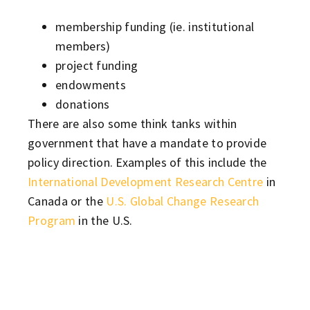
membership funding (ie. institutional
members)
project funding
endowments
donations
There are also some think tanks within
government that have a mandate to provide
policy direction. Examples of this include the
International Development Research Centre
in
Canada or the
U.S. Global Change Research
Program
in the U.S.