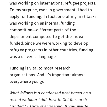
was working on international refugee projects.
To my surprise, even in government, I had to
apply for funding. In fact, one of my first tasks
was working on an internal funding
competition—different parts of the
department competed to get their idea
funded. Since we were working to develop
refugee programs in other countries, funding
was a universal language.
Funding is vital to most research
organizations. And it’s important almost
everywhere you go.
What follows is a condensed post based on a
recent webinar I did: How to Get Research
Funded Outside of Academia.
If you would