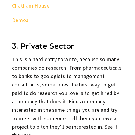
Chatham House
Demos
3. Private Sector
This is a hard entry to write, because so many
companies do research! From pharmaceuticals
to banks to geologists to management
consultants, sometimes the best way to get
paid to do research you love is to get hired by
a company that does it. Find a company
interested in the same things you are and try
to meet with someone. Tell them you have a
project to pitch they’ll be interested in. See if