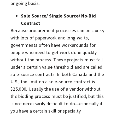
ongoing basis.
Sole Source/ Single Source/ No-Bid
Contract
Because procurement processes can be clunky
with lots of paperwork and long waits,
governments often have workarounds for
people who need to get work done quickly
without the process. These projects must fall
under a certain value threshold and are called
sole-source contracts. In both Canada and the
U.S., the limit on a sole-source contract is
$25,000. Usually the use of a vendor without
the bidding process must be justified, but this
is not necessarily difficult to do—especially if
you have a certain skill or specialty.