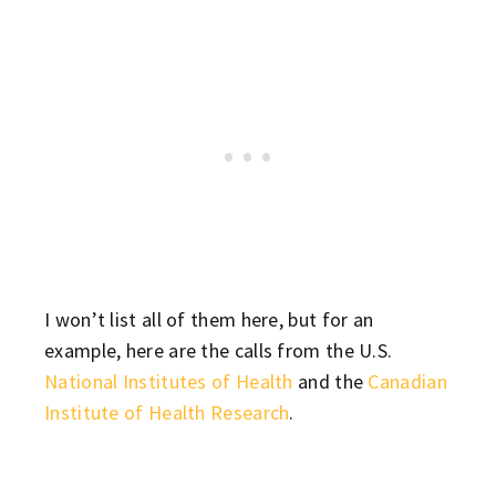
I won’t list all of them here, but for an
example, here are the calls from the U.S.
National Institutes of Health
and the
Canadian
Institute of Health Research
.