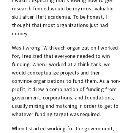
I wasn’t expecting that knowing how to get
research funded would be my most valuable
skill after I left academia. To be honest, I
thought that most organizations just had
money.
Was I wrong! With each organization I worked
for, I realized that everyone needed to win
funding. When I worked at a think tank, we
would conceptualize projects and then
convince organizations to fund them. As a non-
profit, it drew a combination of funding from
government, corporations, and foundations,
usually mixing and matching in order to get to
whatever funding target was required.
When I started working for the government, I