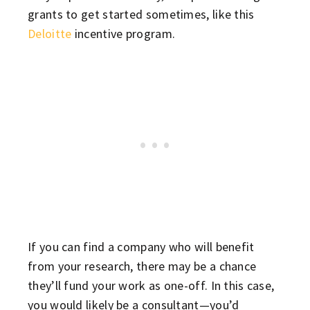
grants to get started sometimes, like this
Deloitte
incentive program.
If you can find a company who will benefit
from your research, there may be a chance
they’ll fund your work as one-off. In this case,
you would likely be a consultant—you’d