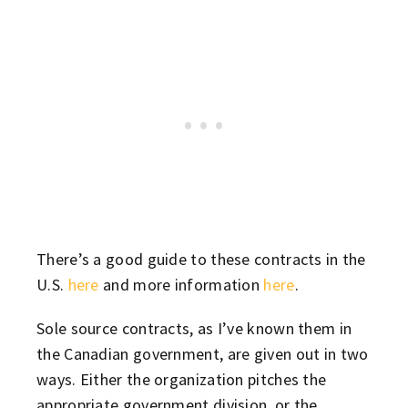
There’s a good guide to these contracts in the
U.S.
here
and more information
here
.
Sole source contracts, as I’ve known them in
the Canadian government, are given out in two
ways. Either the organization pitches the
appropriate government division, or the