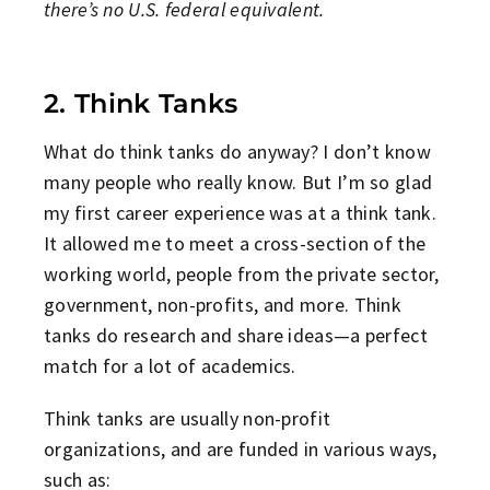
there’s no U.S. federal equivalent.
2. Think Tanks
What do think tanks do anyway? I don’t know
many people who really know. But I’m so glad
my first career experience was at a think tank.
It allowed me to meet a cross-section of the
working world, people from the private sector,
government, non-profits, and more. Think
tanks do research and share ideas—a perfect
match for a lot of academics.
Think tanks are usually non-profit
organizations, and are funded in various ways,
such as: