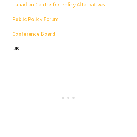
Canadian Centre for Policy Alternatives
Public Policy Forum
Conference Board
UK