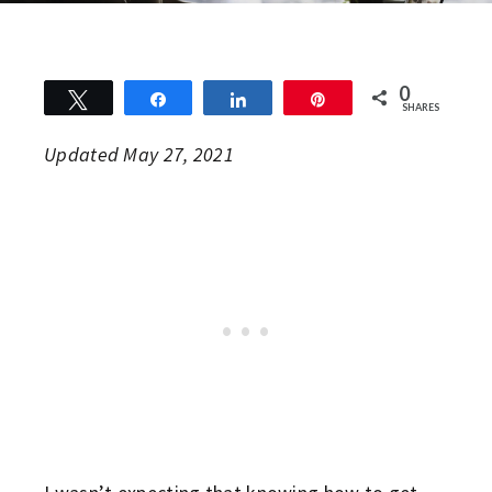
0
Tweet
Share
Share
Pin
SHARES
Updated May 27, 2021