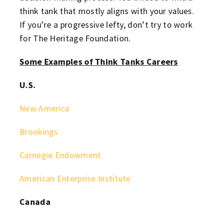
think tank that mostly aligns with your values.
If you’re a progressive lefty, don’t try to work
for The Heritage Foundation.
Some Examples of Think Tanks Careers
U.S.
New America
Brookings
Carnegie Endowment
American Enterprise Institute
Canada