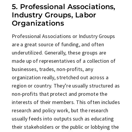
5. Professional Associations,
Industry Groups, Labor
Organizations
Professional Associations or Industry Groups
are a great source of funding, and often
underutilized. Generally, these groups are
made up of representatives of a collection of
businesses, trades, non-profits, any
organization really, stretched out across a
region or country. They’re usually structured as
non-profits that protect and promote the
interests of their members. This often includes
research and policy work, but the research
usually feeds into outputs such as educating
their stakeholders or the public or lobbying the