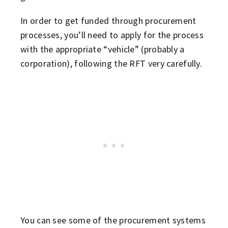
In order to get funded through procurement
processes, you’ll need to apply for the process
with the appropriate “vehicle” (probably a
corporation), following the RFT very carefully.
You can see some of the procurement systems