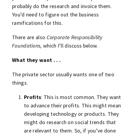
probably do the research and invoice them.
You’d need to figure out the business
ramifications for this.
There are also
Corporate Responsibility
Foundations,
which I’ll discuss below.
What they want . . .
The private sector usually wants one of two
things.
Profits
: This is most common. They want
to advance their profits. This might mean
developing technology or products. They
might do research on social trends that
are relevant to them. So, if you’ve done