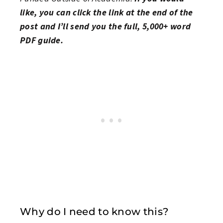
like, you can click the link at the end of the
post and I’ll send you the full, 5,000+ word
PDF guide.
Why do I need to know this?