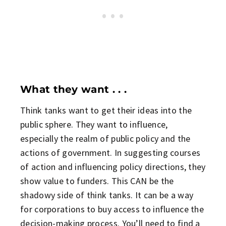
What they want . . .
Think tanks want to get their ideas into the
public sphere. They want to influence,
especially the realm of public policy and the
actions of government. In suggesting courses
of action and influencing policy directions, they
show value to funders. This CAN be the
shadowy side of think tanks. It can be a way
for corporations to buy access to influence the
decision-making process. You’ll need to find a