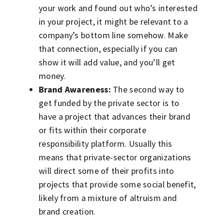
your work and found out who’s interested
in your project, it might be relevant to a
company’s bottom line somehow. Make
that connection, especially if you can
show it will add value, and you’ll get
money.
Brand Awareness:
The second way to
get funded by the private sector is to
have a project that advances their brand
or fits within their corporate
responsibility platform. Usually this
means that private-sector organizations
will direct some of their profits into
projects that provide some social benefit,
likely from a mixture of altruism and
brand creation.