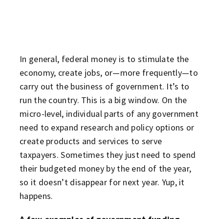
In general, federal money is to stimulate the
economy, create jobs, or—more frequently—to
carry out the business of government. It’s to
run the country. This is a big window. On the
micro-level, individual parts of any government
need to expand research and policy options or
create products and services to serve
taxpayers. Sometimes they just need to spend
their budgeted money by the end of the year,
so it doesn’t disappear for next year. Yup, it
happens.