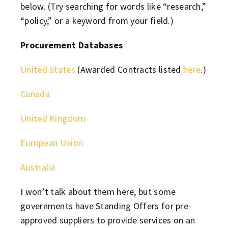
below. (Try searching for words like “research,”
“policy,” or a keyword from your field.)
Procurement Databases
United States
(Awarded Contracts listed
here
.)
Canada
United Kingdom
European Union
Australia
I won’t talk about them here, but some
governments have Standing Offers for pre-
approved suppliers to provide services on an