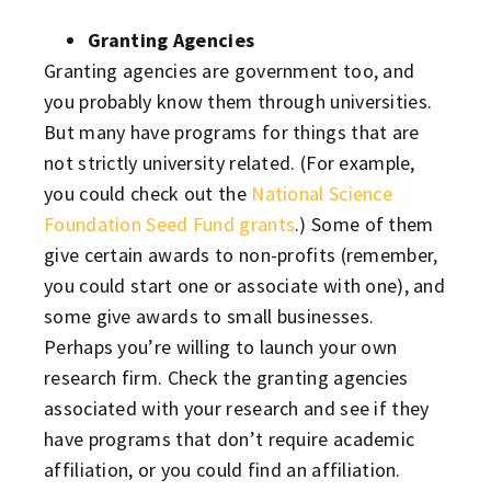
Granting Agencies
Granting agencies are government too, and
you probably know them through universities.
But many have programs for things that are
not strictly university related. (For example,
you could check out the
National Science
Foundation Seed Fund grants
.) Some of them
give certain awards to non-profits (remember,
you could start one or associate with one), and
some give awards to small businesses.
Perhaps you’re willing to launch your own
research firm. Check the granting agencies
associated with your research and see if they
have programs that don’t require academic
affiliation, or you could find an affiliation.