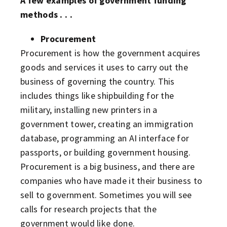
A few examples of government funding
methods . . .
Procurement
Procurement is how the government acquires
goods and services it uses to carry out the
business of governing the country. This
includes things like shipbuilding for the
military, installing new printers in a
government tower, creating an immigration
database, programming an AI interface for
passports, or building government housing.
Procurement is a big business, and there are
companies who have made it their business to
sell to government. Sometimes you will see
calls for research projects that the
government would like done.