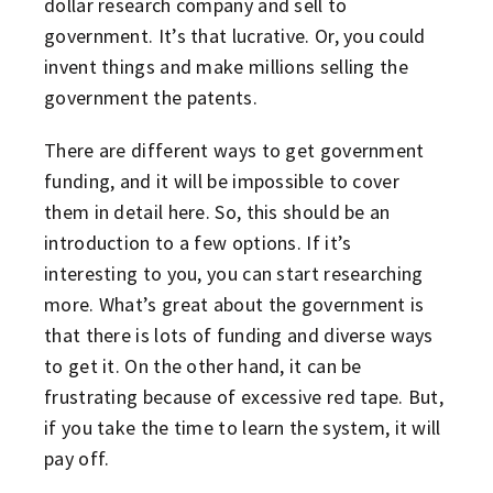
dollar research company and sell to
government. It’s that lucrative. Or, you could
invent things and make millions selling the
government the patents.
There are different ways to get government
funding, and it will be impossible to cover
them in detail here. So, this should be an
introduction to a few options. If it’s
interesting to you, you can start researching
more. What’s great about the government is
that there is lots of funding and diverse ways
to get it. On the other hand, it can be
frustrating because of excessive red tape. But,
if you take the time to learn the system, it will
pay off.