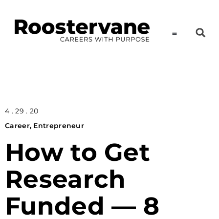
4 . 29 . 20
Career
,
Entrepreneur
How to Get
Research
Funded — 8