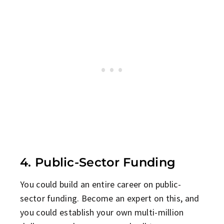
4. Public-Sector Funding
You could build an entire career on public-
sector funding. Become an expert on this, and
you could establish your own multi-million