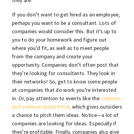
they are.
If you don’t want to get hired as an employee,
perhaps you want to be a consultant. Lots of
companies would consider this. But it’s up to
you to do your homework and figure out
where you’d fit, as well as to meet people
from the company and create your
opportunity. Companies don’t often post that
they’re looking for consultants. They look in
their networks! So, get to know some people
at companies that do work you’re interested
in. Or, pay attention to events like the
Johnson
and Johnson Quick Pitch,
which gives outsiders
a chance to pitch them ideas. Notice—a lot of
companies are looking for ideas. Especially if
they’re profitable. Finally, companies also give