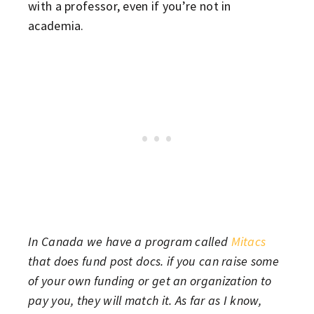
with a professor, even if you’re not in
academia.
In Canada we have a program called
Mitacs
that does fund post docs. if you can raise some
of your own funding or get an organization to
pay you, they will match it. As far as I know,