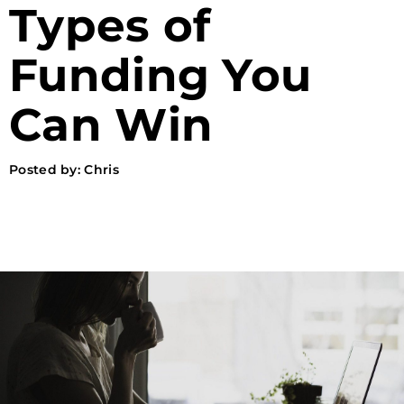
Types of
Funding You
Can Win
Posted by:
Chris