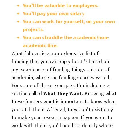
You’ll be valuable to employers.
You’ll pay your own salar
y
You can work for yourself, on your own
projects.
You can straddle the academic/non-
academic line.
What follows is a non-exhaustive list of
funding that you can apply for. It’s based on
my experiences of funding things outside of
academia, where the funding sources varied.
For some of these examples, I’m including a
section called
What they Want.
Knowing what
these funders want is important to know when
you pitch them. After all, they don’t exist only
to make your research happen. If you want to
work with them, you’ll need to identify where