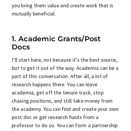
you bring them value and create work that is
mutually beneficial.
1. Academic Grants/Post
Docs
I’ll start here, not because it’s the best source,
but to get it out of the way. Academia can be a
part of this conversation. After all, a lot of
research happens there. You can leave
academia, get off the tenure track, stop
chasing positions, and still take money from
the academy. You can find and create your own
post doc or get research funds from a
professor to do so. You can form a partnership