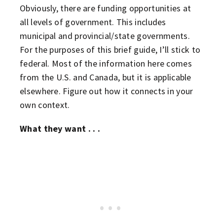
Obviously, there are funding opportunities at
all levels of government. This includes
municipal and provincial/state governments.
For the purposes of this brief guide, I’ll stick to
federal. Most of the information here comes
from the U.S. and Canada, but it is applicable
elsewhere. Figure out how it connects in your
own context.
What they want . . .