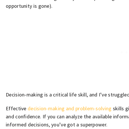
opportunity is gone).
Decision-making is a critical life skill, and I’ve struggle
Effective
decision-making and problem-solving
skills g
and confidence. If you can analyze the available infor
informed decisions, you’ve got a superpower.