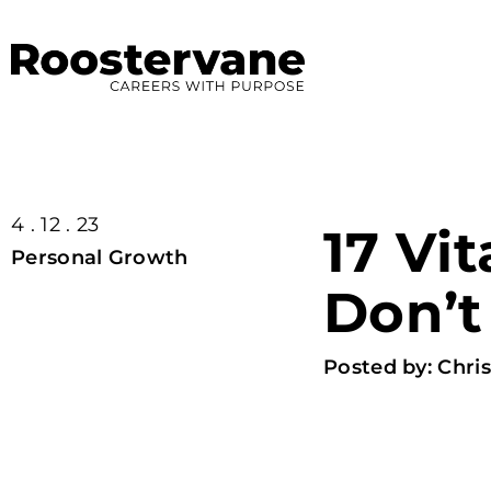
4 . 12 . 23
17 Vit
Personal Growth
Don’t
Posted by:
Chris