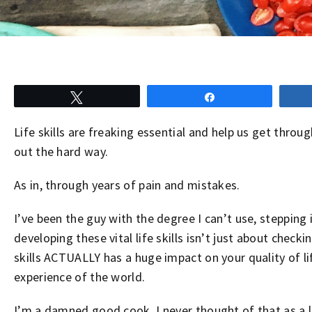
Tweet
Share
Life skills are freaking essential and help us get throu
out the hard way.
As in, through years of pain and mistakes.
I’ve been the guy with the degree I can’t use, steppin
developing these vital life skills isn’t just about checki
skills ACTUALLY has a huge impact on your quality of l
experience of the world.
I’m a damned good cook. I never thought of that as a l