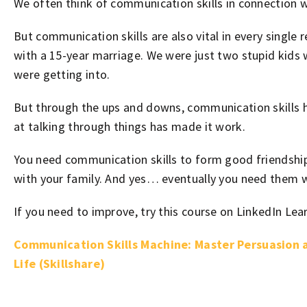
We often think of communication skills in connection w
But communication skills are also vital in every single 
with a 15-year marriage. We were just two stupid kids
were getting into.
But through the ups and downs, communication skills h
at talking through things has made it work.
You need communication skills to form good friendship
with your family. And yes… eventually you need them w
If you need to improve, try this course on LinkedIn Lea
Communication Skills Machine: Master Persuasion a
Life (Skillshare)