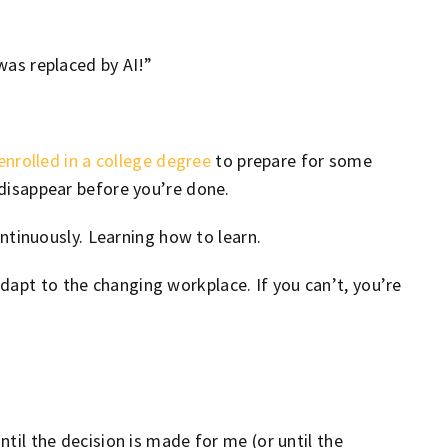
 was replaced by AI!”
enrolled in a college degree
to prepare for some
d disappear before you’re done.
continuously. Learning how to learn.
adapt to the changing workplace. If you can’t, you’re
ntil the decision is made for me (or until the