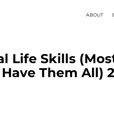
ABOUT
al Life Skills (Mo
 Have Them All) 