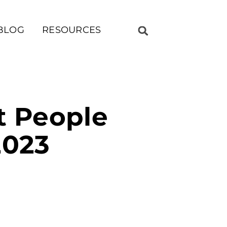
BLOG
RESOURCES
st People
2023