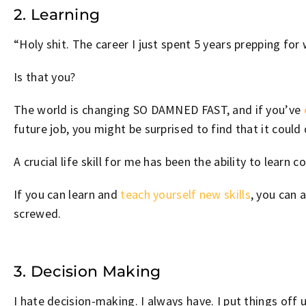
2. Learning
“Holy shit. The career I just spent 5 years prepping for
Is that you?
The world is changing SO DAMNED FAST, and if you’ve
future job, you might be surprised to find that it coul
A crucial life skill for me has been the ability to learn 
If you can learn and
teach yourself new skills
, you can 
screwed.
3. Decision Making
I hate decision-making. I always have. I put things off u