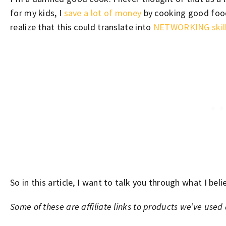
for my kids, I
save a lot of money
by cooking good food.
realize that this could translate into
NETWORKING skil
So in this article, I want to talk you through what I beli
Some of these are affiliate links to products we’ve use