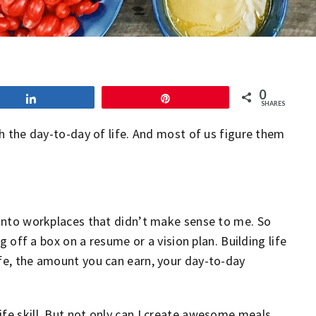
0
Share
Pin
SHARES
gh the day-to-day of life. And most of us figure them
g into workplaces that didn’t make sense to me. So
ng off a box on a resume or a vision plan. Building life
ife, the amount you can earn, your day-to-day
ife skill. But not only can I create awesome meals