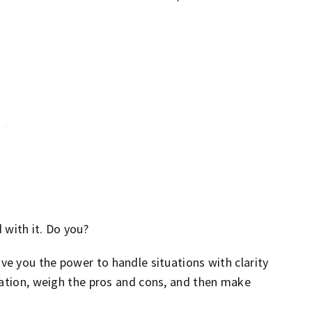
d with it. Do you?
ive you the power to handle situations with clarity
mation, weigh the pros and cons, and then make