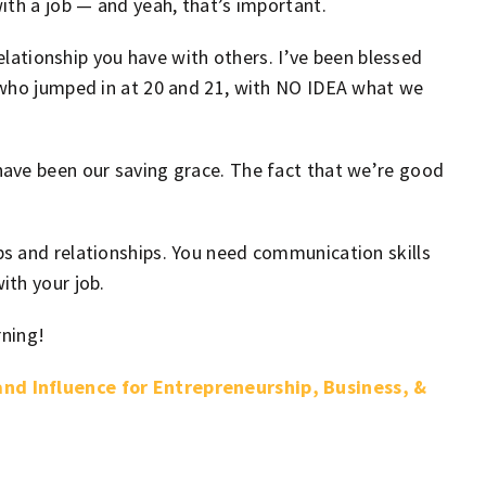
ith a job — and yeah, that’s important.
relationship you have with others. I’ve been blessed
 who jumped in at 20 and 21, with NO IDEA what we
ave been our saving grace. The fact that we’re good
s and relationships. You need communication skills
ith your job.
rning!
nd Influence for Entrepreneurship, Business, &