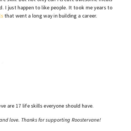
 I just happen to like people. It took me years to
ls
that went a long way in building a career.
eve are 17 life skills everyone should have.
d and love. Thanks for supporting Roostervane!