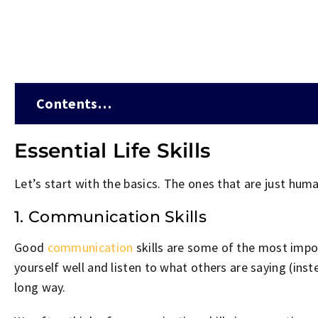
Contents…
Essential Life Skills
Let’s start with the basics. The ones that are just huma
1. Communication Skills
Good
communication
skills are some of the most impor
yourself well and listen to what others are saying (inst
long way.