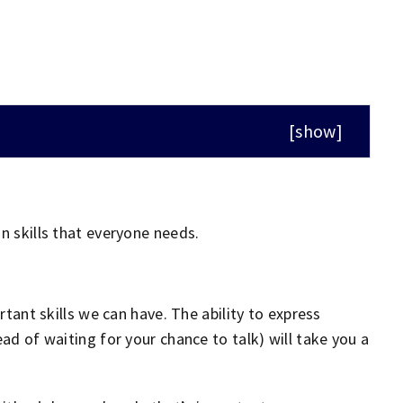
[
show
]
n skills that everyone needs.
tant skills we can have. The ability to express
ead of waiting for your chance to talk) will take you a