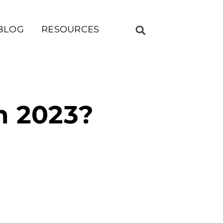
BLOG
RESOURCES
In 2023?