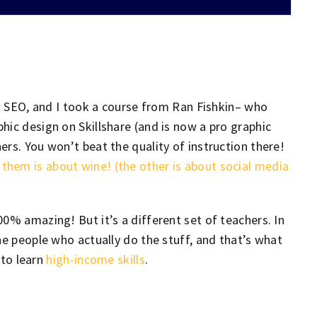
ng SEO, and I took a course from Ran Fishkin– who
hic design on Skillshare (and is now a pro graphic
rs. You won’t beat the quality of instruction there!
hem is about wine! (the other is about social media
100% amazing! But it’s a different set of teachers. In
he people who actually do the stuff, and that’s what
 to learn
high-income skills
.