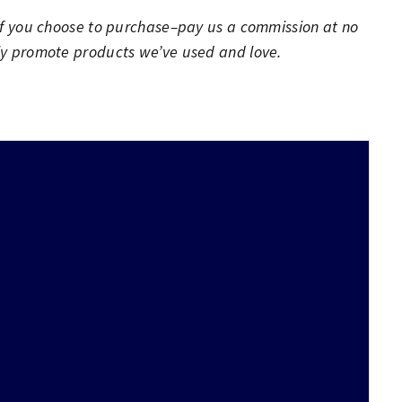
h–if you choose to purchase–pay us a commission at no
nly promote products we’ve used and love.