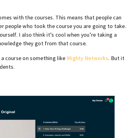
comes with the courses. This means that people can
her people who took the course you are going to take.
yourself. I also think it’s cool when you’re taking a
nowledge they got from that course.
t a course on something like
Mighty Networks
. But it
dents.