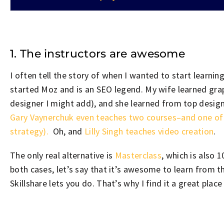
1. The instructors are awesome
I often tell the story of when I wanted to start learni
started Moz and is an SEO legend. My wife learned grap
designer I might add), and she learned from top designe
Gary Vaynerchuk even teaches two courses–and one of t
strategy).
Oh, and
Lilly Singh teaches
video
creation
.
The only real alternative is
Masterclass
, which is also 
both cases, let’s say that it’s awesome to learn from t
Skillshare lets you do. That’s why I find it a great place