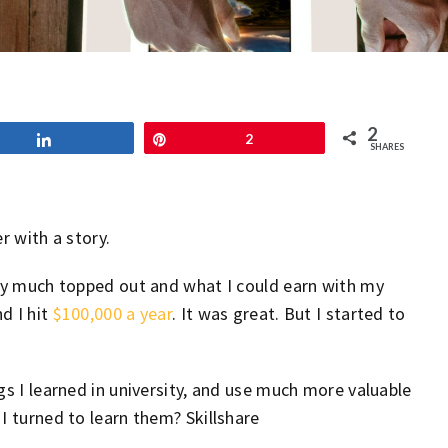
2
Share
Pin
2
SHARES
r with a story.
tty much topped out and what I could earn with my
d I hit
$100,000 a year
. It was great. But I started to
gs I learned in university, and use much more valuable
I turned to learn them? Skillshare