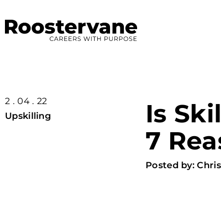
2 . 04 . 22
Is Ski
Upskilling
7 Rea
Posted by:
Chris