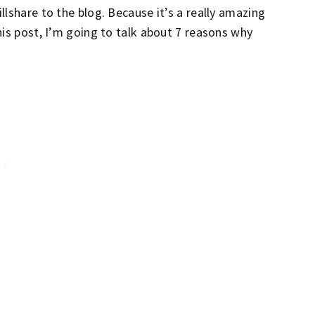
lshare to the blog. Because it’s a really amazing
his post, I’m going to talk about 7 reasons why