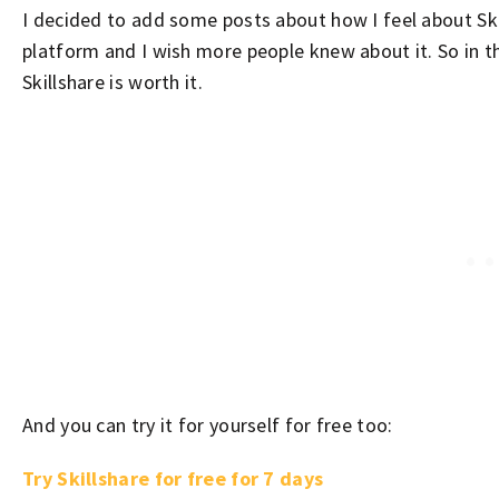
I decided to add some posts about how I feel about Skil
platform and I wish more people knew about it. So in t
Skillshare is worth it.
And you can try it for yourself for free too:
Try Skillshare for free for 7 days