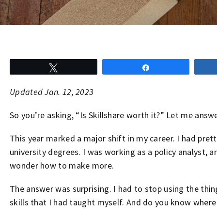
Tweet
Share
Updated Jan. 12, 2023
So you’re asking, “Is Skillshare worth it?” Let me answe
This year marked a major shift in my career. I had pre
university degrees. I was working as a policy analyst, an
wonder how to make more.
The answer was surprising. I had to stop using the thin
skills that I had taught myself. And do you know where 