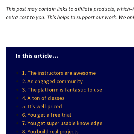
This post may contain links to affiliate products, whic
extra cost to you. This helps to support our work. We o
In this article…
1. The instructors are awesome
2. An engaged community
3. The platform is fantastic to use
4. A ton of classes
5. It’s well-priced
6. You get a free trial
7. You get super usable knowledge
8. You build real projects