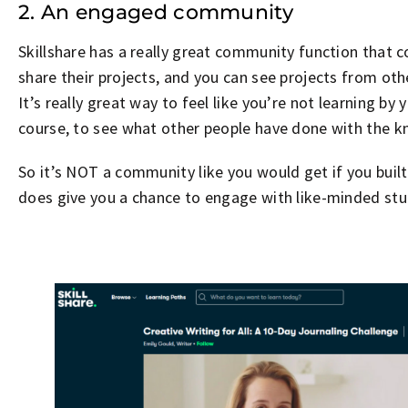
2. An engaged community
Skillshare has a really great community function that 
share their projects, and you can see projects from ot
It’s really great way to feel like you’re not learning by 
course, to see what other people have done with the k
So it’s NOT a community like you would get if you buil
does give you a chance to engage with like-minded stu