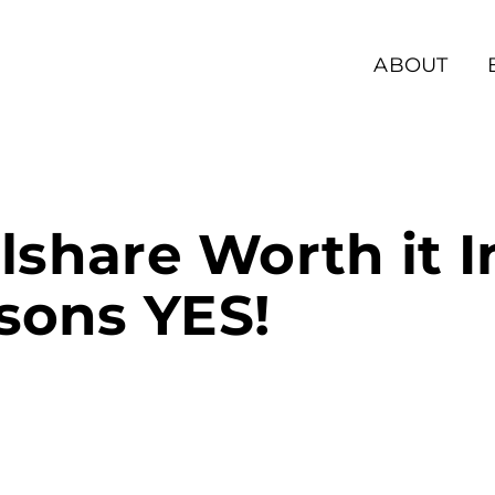
ABOUT
llshare Worth it 
sons YES!