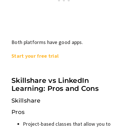
Both platforms have good apps.
Start your free trial
Skillshare vs LinkedIn
Learning: Pros and Cons
Skillshare
Pros
Project-based classes that allow you to