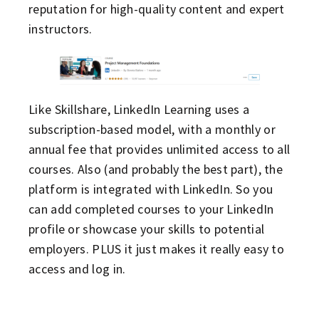
reputation for high-quality content and expert
instructors.
Like Skillshare, LinkedIn Learning uses a
subscription-based model, with a monthly or
annual fee that provides unlimited access to all
courses. Also (and probably the best part), the
platform is integrated with LinkedIn. So you
can add completed courses to your LinkedIn
profile or showcase your skills to potential
employers. PLUS it just makes it really easy to
access and log in.