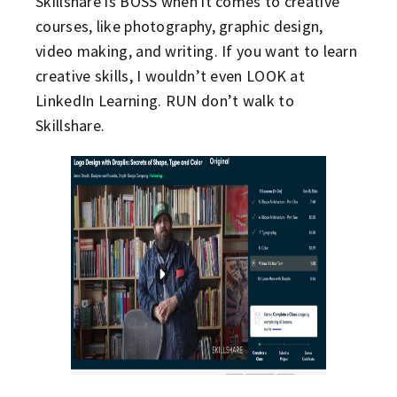
Skillshare is BOSS when it comes to creative
courses, like photography, graphic design,
video making, and writing. If you want to learn
creative skills, I wouldn’t even LOOK at
LinkedIn Learning. RUN don’t walk to
Skillshare.