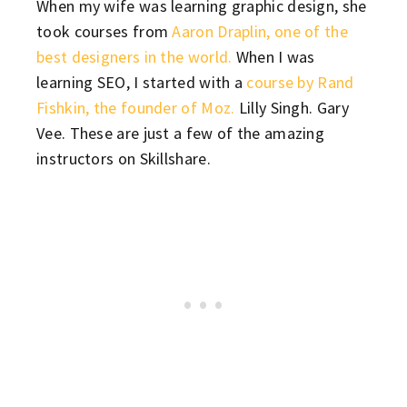
When my wife was learning graphic design, she
took courses from
Aaron Draplin, one of the
best designers in the world.
When I was
learning SEO, I started with a
course by Rand
Fishkin, the founder of Moz.
Lilly Singh. Gary
Vee. These are just a few of the amazing
instructors on Skillshare.