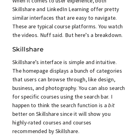
When it comes to user experience, both
Skillshare and LinkedIn Learning offer pretty
similar interfaces that are easy to navigate.
These are typical course platforms. You watch
the videos. Nuff said. But here’s a breakdown.
Skillshare
Skillshare’s interface is simple and intuitive.
The homepage displays a bunch of categories
that users can browse through, like design,
business, and photography. You can also search
for specific courses using the search bar. I
happen to think the search function is a
bit
better on Skillshare since it will show you
highly-rated courses and courses
recommended by Skillshare.