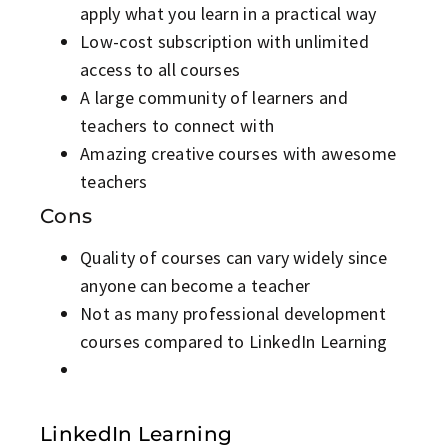
apply what you learn in a practical way
Low-cost subscription with unlimited
access to all courses
A large community of learners and
teachers to connect with
Amazing creative courses with awesome
teachers
Cons
Quality of courses can vary widely since
anyone can become a teacher
Not as many professional development
courses compared to LinkedIn Learning
LinkedIn Learning