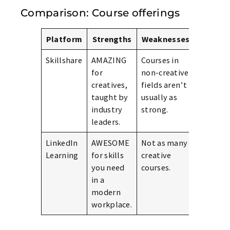
Comparison: Course offerings
Platform
Strengths
Weaknesses
Skillshare
AMAZING
Courses in
for
non-creative
creatives,
fields aren’t
taught by
usually as
industry
strong.
leaders.
LinkedIn
AWESOME
Not as many
Learning
for skills
creative
you need
courses.
in a
modern
workplace.