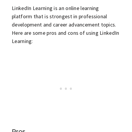
LinkedIn Learning is an online learning
platform that is strongest in professional
development and career advancement topics.
Here are some pros and cons of using LinkedIn
Learning:
Pros