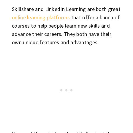
Skillshare and LinkedIn Learning are both great
online learning platforms
that offer a bunch of
courses to help people learn new skills and
advance their careers. They both have their
own unique features and advantages.