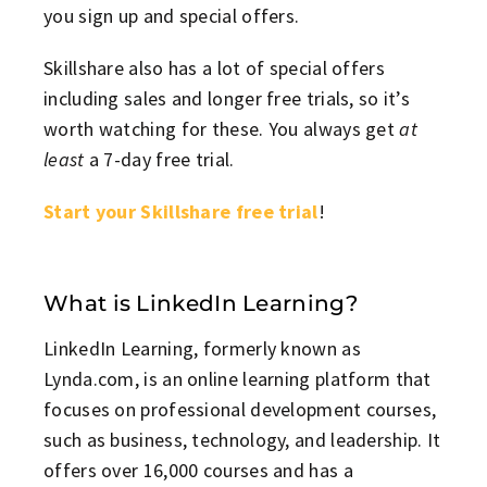
you sign up and special offers.
Skillshare also has a lot of special offers
including sales and longer free trials, so it’s
worth watching for these. You always get
at
least
a 7-day free trial.
Start your Skillshare free trial
!
What is LinkedIn Learning?
LinkedIn Learning, formerly known as
Lynda.com, is an online learning platform that
focuses on professional development courses,
such as business, technology, and leadership. It
offers over 16,000 courses and has a