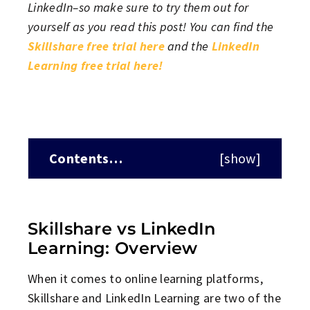
LinkedIn–so make sure to try them out for
yourself as you read this post! You can find the
Skillshare free trial here
and the
LinkedIn
Learning free trial here!
Contents…
[
show
]
Skillshare vs LinkedIn
Learning: Overview
When it comes to online learning platforms,
Skillshare and LinkedIn Learning are two of the