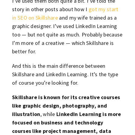
I’ve used them both quite a bit. I’ve told the
story in other posts about how I
got my start
in SEO on Skillshare
and my wife trained as a
graphic designer. I’ve used LinkedIn Learning
too — but not quite as much. Probably because
I’m more of a creative — which Skillshare is
better for.
And this is the main difference between
Skillshare and LinkedIn Learning. It’s the type
of course you’re looking for.
Skillshare is known for its creative courses
like graphic design, photography, and
illustration
, while
LinkedIn Learning is more
focused on business and technology
courses like project management, data