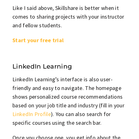
Like I said above, Skillshare is better when it
comes to sharing projects with your instructor
and fellow students.
Start your free trial
LinkedIn Learning
LinkedIn Learning’s interface is also user-
friendly and easy to navigate. The homepage
shows personalized course recommendations
based on your job title and industry (fill in your
LinkedIn Profile
). You can also search for
specific courses using the search bar.
Once you choose one, you get info about the