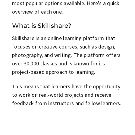
most popular options available. Here’s a quick
overview of each one.
What is Skillshare?
Skillshare is an online learning platform that
focuses on creative courses, such as design,
photography, and writing. The platform offers
over 30,000 classes and is known for its
project-based approach to learning.
This means that learners have the opportunity
to work on real-world projects and receive
feedback from instructors and fellow learners.