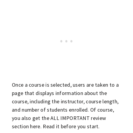
Once a course is selected, users are taken to a
page that displays information about the
course, including the instructor, course length,
and number of students enrolled. Of course,
you also get the ALL IMPORTANT review
section here. Read it before you start.