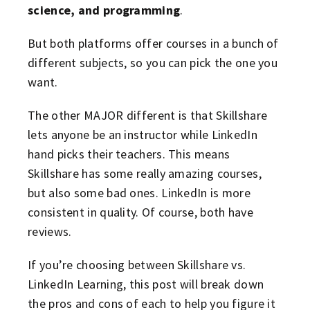
science, and programming
.
But both platforms offer courses in a bunch of
different subjects, so you can pick the one you
want.
The other MAJOR different is that Skillshare
lets anyone be an instructor while LinkedIn
hand picks their teachers. This means
Skillshare has some really amazing courses,
but also some bad ones. LinkedIn is more
consistent in quality. Of course, both have
reviews.
If you’re choosing between Skillshare vs.
LinkedIn Learning, this post will break down
the pros and cons of each to help you figure it