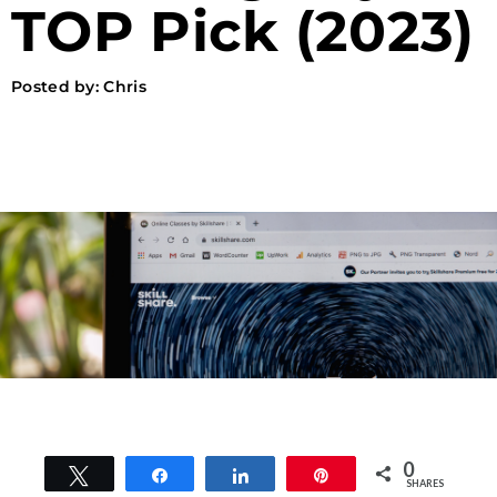
TOP Pick (2023)
Posted by:
Chris
0
Tweet
Share
Share
Pin
SHARES