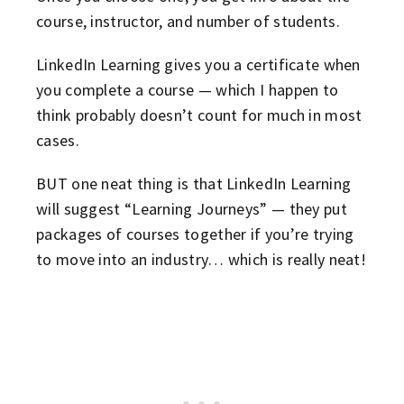
course, instructor, and number of students.
LinkedIn Learning gives you a certificate when
you complete a course — which I happen to
think probably doesn’t count for much in most
cases.
BUT one neat thing is that LinkedIn Learning
will suggest “Learning Journeys” — they put
packages of courses together if you’re trying
to move into an industry… which is really neat!