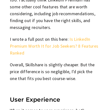
some other cool features that are worth
considering, including job recommendations,
finding out if you have the right skills, and
messaging recruiters.
I wrote a full post on this here:
Is LinkedIn
Premium Worth It for Job Seekers? 8 Features
Ranked
Overall, Skillshare is slightly cheaper. But the
price difference is so negligible, I’d pick the
one that fits you best course-wise.
User Experience