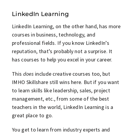
LinkedIn Learning
LinkedIn Learning, on the other hand, has more
courses in business, technology, and
professional fields. If you know LinkedIn’s
reputation, that’s probably not a surprise. It
has courses to help you excel in your career.
This
does
include creative courses too, but
IMHO Skillshare still wins here. But if you want
to learn skills like leadership, sales, project
management, etc., from some of the best
teachers in the world, LinkedIn Learning is a
great place to go.
You get to learn from industry experts and