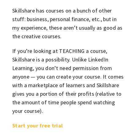
Skillshare has courses on a bunch of other
stuff: business, personal finance, etc., but in
my experience, these aren’t usually as good as
the creative courses.
If you’re looking at TEACHING a course,
Skillshare is a possibility. Unlike LinkedIn
Learning, you don’t need permission from
anyone — you can create your course. It comes
with a marketplace of learners and Skillshare
gives you a portion of their profits (relative to
the amount of time people spend watching
your course).
Start your free trial