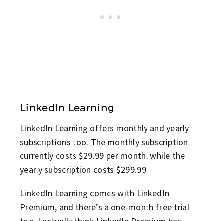
LinkedIn Learning
LinkedIn Learning offers monthly and yearly
subscriptions too. The monthly subscription
currently costs $29.99 per month, while the
yearly subscription costs $299.99.
LinkedIn Learning comes with LinkedIn
Premium, and there’s a one-month free trial
too. I actually think LinkedIn Premium has