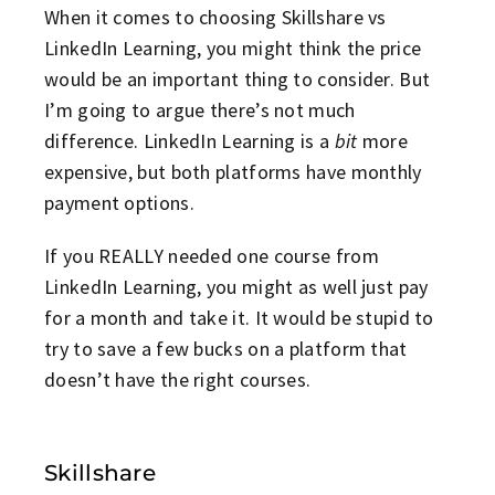
When it comes to choosing Skillshare vs
LinkedIn Learning, you might think the price
would be an important thing to consider. But
I’m going to argue there’s not much
difference. LinkedIn Learning is a
bit
more
expensive, but both platforms have monthly
payment options.
If you REALLY needed one course from
LinkedIn Learning, you might as well just pay
for a month and take it. It would be stupid to
try to save a few bucks on a platform that
doesn’t have the right courses.
Skillshare