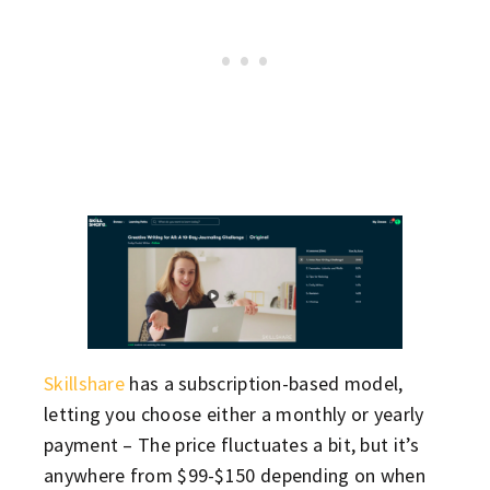
Skillshare
has a subscription-based model,
letting you choose either a monthly or yearly
payment – The price fluctuates a bit, but it’s
anywhere from $99-$150 depending on when