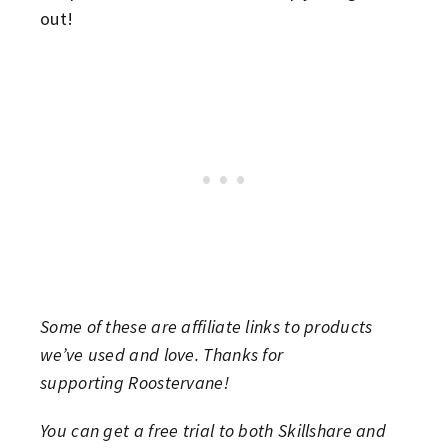
out!
Some of these are affiliate links to products
we’ve used and love. Thanks for
supporting Roostervane!
You can get a free trial to both Skillshare and