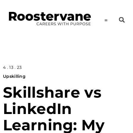
4 . 13 . 23
Upskilling
Skillshare vs
LinkedIn
Learning: My