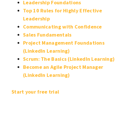
Leadership Foundations
Top 10 Rules for Highly Effective
Leadership
Communicating with Confidence
Sales Fundamentals
Project Management Foundations
(LinkedIn Learning)
Scrum: The Basics (LinkedIn Learning)
Become an Agile Project Manager
(LinkedIn Learning)
Start your free trial