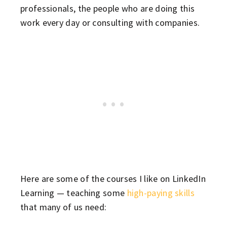
professionals, the people who are doing this
work every day or consulting with companies.
Here are some of the courses I like on LinkedIn
Learning — teaching some
high-paying skills
that many of us need: