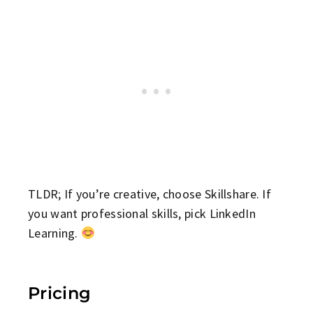
TLDR; If you’re creative, choose Skillshare. If
you want professional skills, pick LinkedIn
Learning.
Pricing