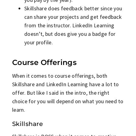
Skillshare does feedback better since you
can share your projects and get feedback
from the instructor. LinkedIn Learning
doesn’t, but does give you a badge for
your profile.
Course Offerings
When it comes to course offerings, both
Skillshare and LinkedIn Learning have a lot to
offer. But like I said in the intro, the right
choice for you will depend on what you need to
learn.
Skillshare