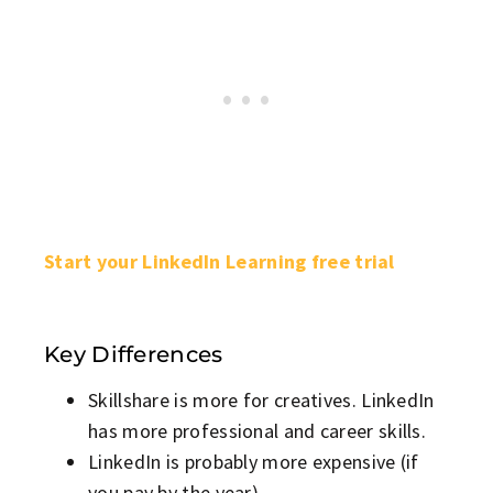
Start your LinkedIn Learning free trial
Key Differences
Skillshare is more for creatives. LinkedIn
has more professional and career skills.
LinkedIn is probably more expensive (if
you pay by the year).