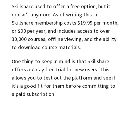
Skillshare used to offer a free option, but it
doesn’t anymore. As of writing this, a
Skillshare membership costs $19.99 per month,
or $99 per year, and includes access to over
30,000 courses, offline viewing, and the ability
to download course materials.
One thing to keep in mind is that Skillshare
offers a 7-day free trial for new users. This
allows you to test out the platform and see if
it’s a good fit for them before committing to
a paid subscription.