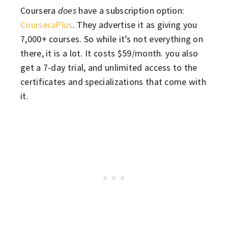
Coursera
does
have a subscription option:
CourseraPlus
. They advertise it as giving you
7,000+ courses. So while it’s not everything on
there, it is a lot. It costs $59/month. you also
get a 7-day trial, and unlimited access to the
certificates and specializations that come with
it.