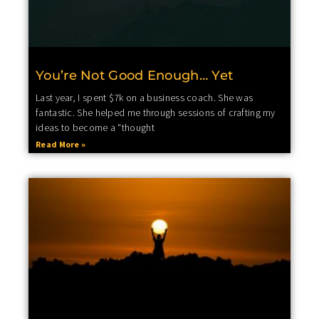
You’re Not Good Enough… Yet
Last year, I spent $7k on a business coach. She was
fantastic. She helped me through sessions of crafting my
ideas to become a “thought
Read More »