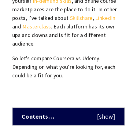
yourself
in-demand skills
, and online course
marketplaces are the place to do it. In other
posts, I’ve talked about
Skillshare
,
LinkedIn
and
Masterclass
. Each platform has its own
ups and downs and is fit for a different
audience.
So let’s compare Coursera vs Udemy.
Depending on what you’re looking for, each
could be a fit for you.
Contents…
[
show
]