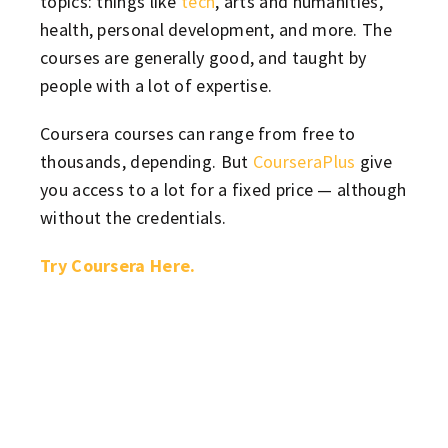
topics: things like
tech
, arts and humanities,
health, personal development, and more. The
courses are generally good, and taught by
people with a lot of expertise.
Coursera courses can range from free to
thousands, depending. But
CourseraPlus
give
you access to a lot for a fixed price — although
without the credentials.
Try Coursera Here.