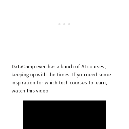
DataCamp even has a bunch of AI courses,
keeping up with the times. If you need some
inspiration for which tech courses to learn,
watch this video: