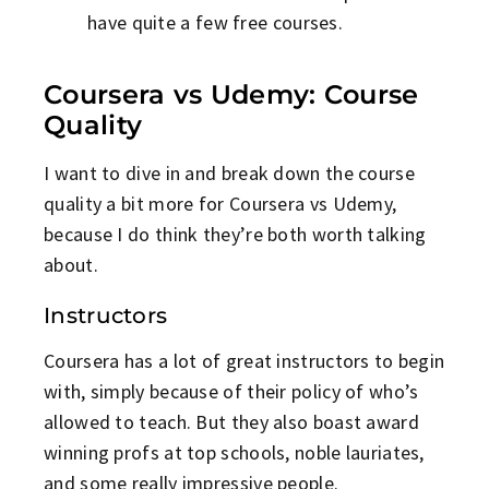
have quite a few free courses.
Coursera vs Udemy: Course
Quality
I want to dive in and break down the course
quality a bit more for Coursera vs Udemy,
because I do think they’re both worth talking
about.
Instructors
Coursera has a lot of great instructors to begin
with, simply because of their policy of who’s
allowed to teach. But they also boast award
winning profs at top schools, noble lauriates,
and some really impressive people.