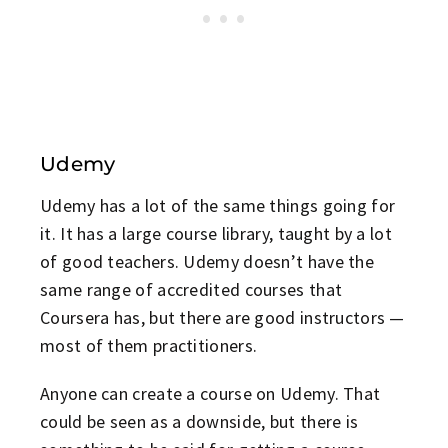
Udemy
Udemy has a lot of the same things going for
it. It has a large course library, taught by a lot
of good teachers. Udemy doesn’t have the
same range of accredited courses that
Coursera has, but there are good instructors —
most of them practitioners.
Anyone can create a course on Udemy. That
could be seen as a downside, but there is