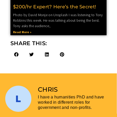
$200/hr Expert? Here’s the Secret!
Photo by David Monje on Unsplash I was listening to Tony
Robbins this week. He was talking about being the best.
Tony asks the audience,
Read More »
SHARE THIS:
CHRIS
I have a humanities PhD and have
worked in different roles for
government and non-profits.