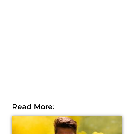
Read More: