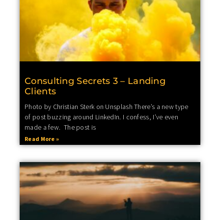
Consulting Secrets 3 – Landing
Clients
Photo by Christian Sterk on Unsplash There’s a new type
of post buzzing around LinkedIn. I confess, I’ve even
made a few. The post is
Read More »