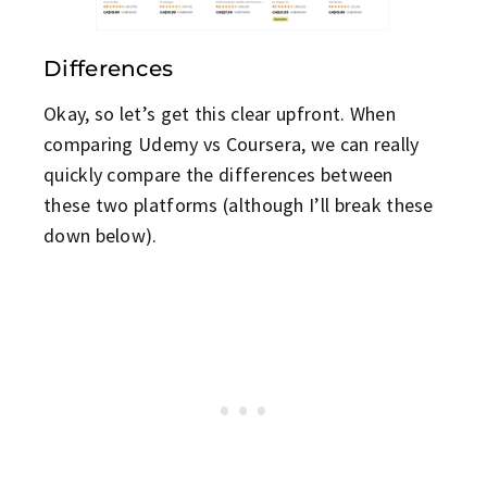
Differences
Okay, so let’s get this clear upfront. When
comparing Udemy vs Coursera, we can really
quickly compare the differences between
these two platforms (although I’ll break these
down below).