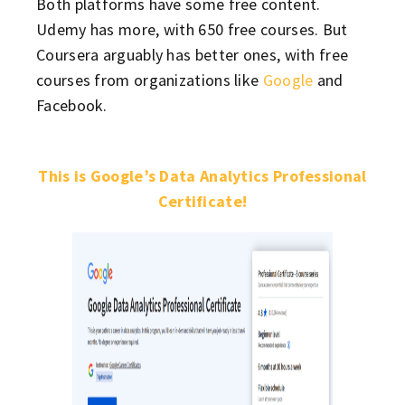
Both platforms have some free content.
Udemy has more, with 650 free courses. But
Coursera arguably has better ones, with free
courses from organizations like
Google
and
Facebook.
This is Google’s Data Analytics Professional
Certificate!