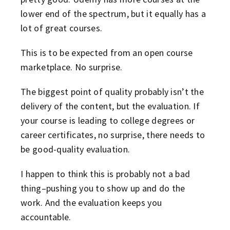
lower end of the spectrum, but it equally has a
lot of great courses.
This is to be expected from an open course
marketplace. No surprise.
The biggest point of quality probably isn’t the
delivery of the content, but the evaluation. If
your course is leading to college degrees or
career certificates, no surprise, there needs to
be good-quality evaluation.
I happen to think this is probably not a bad
thing–pushing you to show up and do the
work. And the evaluation keeps you
accountable.