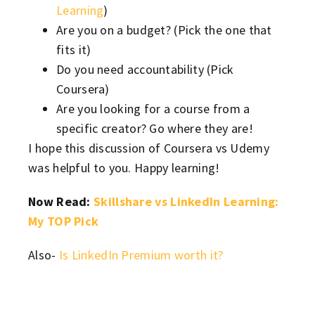
Learning
)
Are you on a budget? (Pick the one that
fits it)
Do you need accountability (Pick
Coursera)
Are you looking for a course from a
specific creator? Go where they are!
I hope this discussion of Coursera vs Udemy
was helpful to you. Happy learning!
Now Read:
Skillshare vs LinkedIn Learning:
My TOP Pick
Also-
Is LinkedIn Premium worth it?