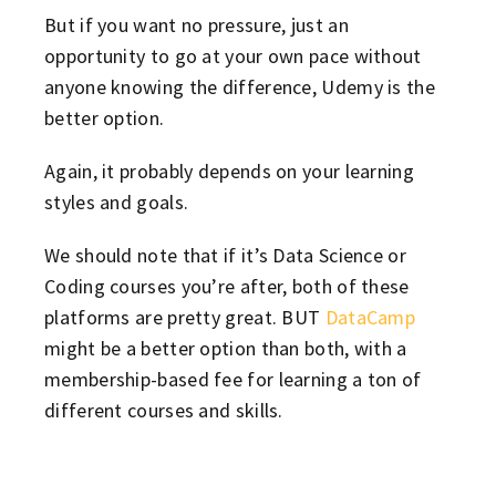
But if you want no pressure, just an
opportunity to go at your own pace without
anyone knowing the difference, Udemy is the
better option.
Again, it probably depends on your learning
styles and goals.
We should note that if it’s Data Science or
Coding courses you’re after, both of these
platforms are pretty great. BUT
DataCamp
might be a better option than both, with a
membership-based fee for learning a ton of
different courses and skills.