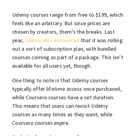
Udemy courses range from free to $199, which
feels like an arbitrary. But since prices are
chosen by creators, them’s the breaks. Last
year,
Udemy also announced
that it was rolling
out a sort of subscription plan, with bundled
courses coming as part of a package. This isn’t
available for all users yet, though.
One thing to note is that Udemy courses
typically offer lifetime access once purchased,
while Coursera courses have a set duration.
This means that users can revisit Udemy
courses as many times as they want, while
Coursera courses expire.