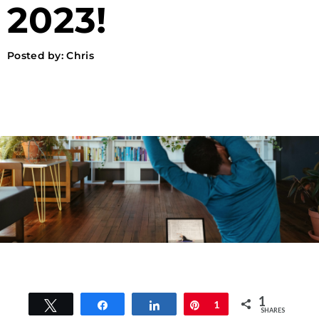
2023!
Posted by:
Chris
1
Tweet
Share
Share
Pin
1
SHARES