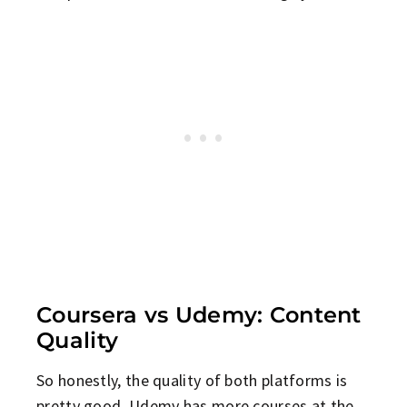
Coursera vs Udemy: Content
Quality
So honestly, the quality of both platforms is
pretty good. Udemy has more courses at the