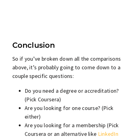
Conclusion
So if you’ve broken down all the comparisons
above, it’s probably going to come down to a
couple specific questions:
Do you need a degree or accreditation?
(Pick Coursera)
Are you looking for one course? (Pick
either)
Are you looking for a membership (Pick
Coursera or an alternative like
LinkedIn