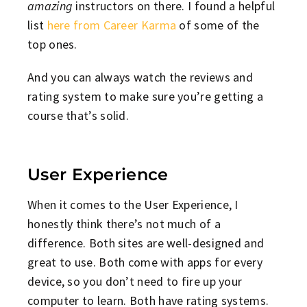
amazing
instructors on there. I found a helpful
list
here from Career Karma
of some of the
top ones.
And you can always watch the reviews and
rating system to make sure you’re getting a
course that’s solid.
User Experience
When it comes to the User Experience, I
honestly think there’s not much of a
difference. Both sites are well-designed and
great to use. Both come with apps for every
device, so you don’t need to fire up your
computer to learn. Both have rating systems.