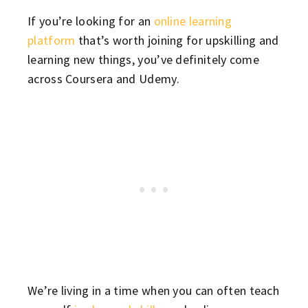
If you’re looking for an
online learning
platform
that’s worth joining for upskilling and
learning new things, you’ve definitely come
across Coursera and Udemy.
We’re living in a time when you can often teach