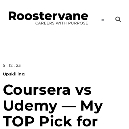
5 . 12 . 23
Upskilling
Coursera vs
Udemy — My
TOP Pick for