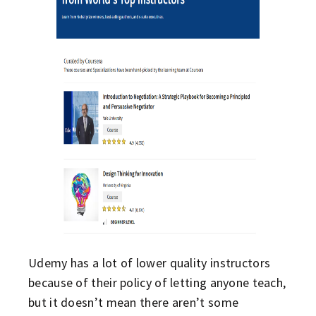
Udemy has a lot of lower quality instructors
because of their policy of letting anyone teach,
but it doesn’t mean there aren’t some