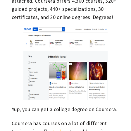
attached. Coursera offers 4,300 courses, 320+
guided projects, 440+ specializations, 30+
certificates, and 20 online degrees. Degrees!
Yup, you can get a college degree on Coursera.
Coursera has courses on a lot of different