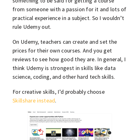
something to be said for getting a course
from someone with a passion for it and lots of
practical experience in a subject. So I wouldn’t
rule Udemy out.
On Udemy, teachers can create and set the
prices for their own courses. And you get
reviews to see how good they are. In general, I
think Udemy is strongest in skills like data
science, coding, and other hard tech skills.
For creative skills, I’d probably choose
Skillshare instead
.