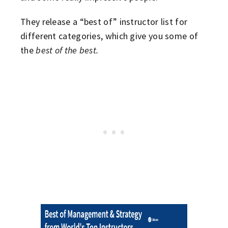
They release a “best of” instructor list for
different categories, which give you some of
the
best of the best.