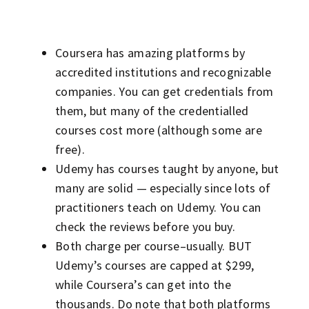
Coursera has amazing platforms by
accredited institutions and recognizable
companies. You can get credentials from
them, but many of the credentialled
courses cost more (although some are
free).
Udemy has courses taught by anyone, but
many are solid — especially since lots of
practitioners teach on Udemy. You can
check the reviews before you buy.
Both charge per course–usually. BUT
Udemy’s courses are capped at $299,
while Coursera’s can get into the
thousands. Do note that both platforms