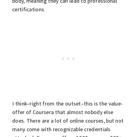
body, meaning they can lead to professional
certifications.
I think–right from the outset–this is the value-
offer of Coursera that almost nobody else
does. There are a lot of online courses, but not
many come with recognizable credentials