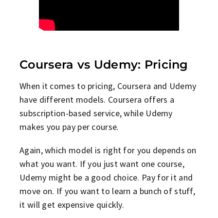
Coursera vs Udemy: Pricing
When it comes to pricing, Coursera and Udemy
have different models. Coursera offers a
subscription-based service, while Udemy
makes you pay per course.
Again, which model is right for you depends on
what you want. If you just want one course,
Udemy might be a good choice. Pay for it and
move on. If you want to learn a bunch of stuff,
it will get expensive quickly.