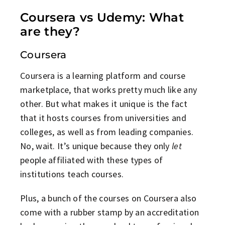
Coursera vs Udemy: What
are they?
Coursera
Coursera is a learning platform and course
marketplace, that works pretty much like any
other. But what makes it unique is the fact
that it hosts courses from universities and
colleges, as well as from leading companies.
No, wait. It’s unique because they only
let
people affiliated with these types of
institutions teach courses.
Plus, a bunch of the courses on Coursera also
come with a rubber stamp by an accreditation